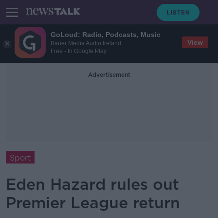
GoLoud: Radio, Podcasts, Music
View
Bauer Media Audio Ireland
Free - In Google Play
Advertisement
Sport
Eden Hazard rules out
Premier League return