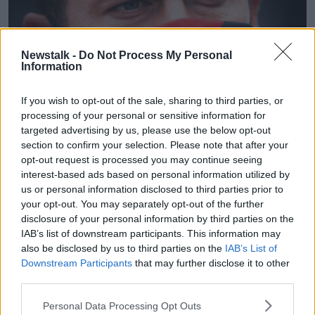
Newstalk -
Do Not Process My Personal
Information
If you wish to opt-out of the sale, sharing to third parties, or
processing of your personal or sensitive information for
targeted advertising by us, please use the below opt-out
section to confirm your selection. Please note that after your
Virginie Lefour/Belga via ZUMA Press
opt-out request is processed you may continue seeing
Hazard added that he's confident of being sharp for
interest-based ads based on personal information utilized by
Belgium at the upcoming European Championships.
us or personal information disclosed to third parties prior to
your opt-out. You may separately opt-out of the further
"I was always strong when I could play many
disclosure of your personal information by third parties on the
matches in a row. Now that was not possible. I am
IAB’s list of downstream participants. This information may
close to my good level. I just have to do match
also be disclosed by us to third parties on the
IAB’s List of
rhythm now. I do everything I can to not get injured.
Downstream Participants
that may further disclose it to other
third parties.
"I try to keep the best out of myself. I have been
injured at Chelsea and have come back to a good
Personal Data Processing Opt Outs