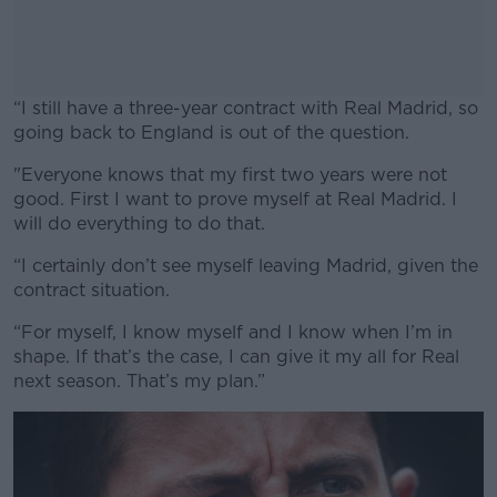
“I still have a three-year contract with Real Madrid, so
going back to England is out of the question.
"Everyone knows that my first two years were not
#AD
good. First I want to prove myself at Real Madrid. I
will do everything to do that.
“I certainly don’t see myself leaving Madrid, given the
contract situation.
Learn more
“For myself, I know myself and I know when I’m in
shape. If that’s the case, I can give it my all for Real
next season. That’s my plan.”