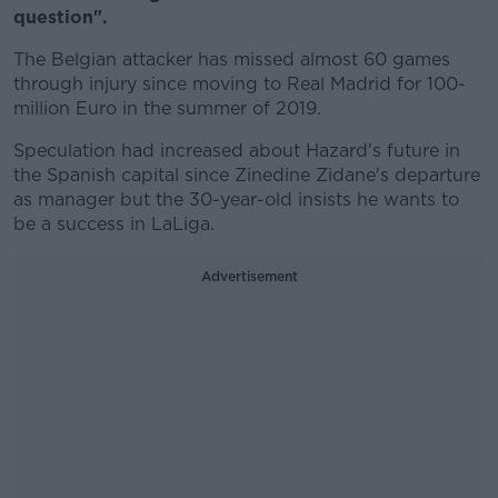
question".
The Belgian attacker has missed almost 60 games
through injury since moving to Real Madrid for 100-
million Euro in the summer of 2019.
Speculation had increased about Hazard's future in
the Spanish capital since Zinedine Zidane's departure
as manager but the 30-year-old insists he wants to
be a success in LaLiga.
Advertisement