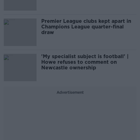
Premier League clubs kept apart in
Champions League quarter-final
draw
'My specialist subject is football' |
Howe refuses to comment on
Newcastle ownership
Advertisement