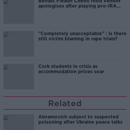
Belfast Fleadh Cheoil food vendor
apologises after playing pro-IRA
song
"Completely unacceptable" : Is there
still victim blaming in rape trials?
Cork students in crisis as
accommodation prices soar
Related
Abramovich subject to suspected
poisoning after Ukraine peace talks