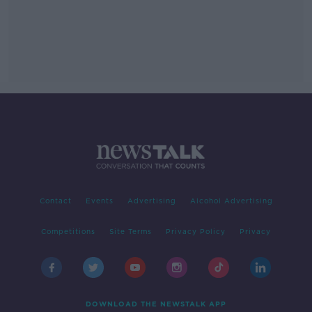
Contact
Events
Advertising
Alcohol Advertising
Competitions
Site Terms
Privacy Policy
Privacy
DOWNLOAD THE NEWSTALK APP