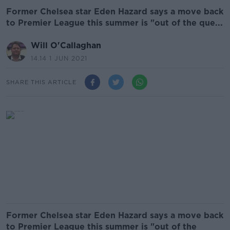
Former Chelsea star Eden Hazard says a move back
to Premier League this summer is "out of the que...
Will O'Callaghan
14.14 1 JUN 2021
SHARE THIS ARTICLE
Former Chelsea star Eden Hazard says a move back
to Premier League this summer is "out of the