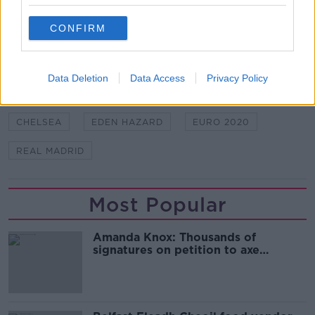
level. I just need match rhythm. I don't have many
minutes in the legs, I have to deal with that."
CONFIRM
SHARE THIS ARTICLE
Data Deletion
Data Access
Privacy Policy
READ MORE ABOUT
CHELSEA
EDEN HAZARD
EURO 2020
REAL MADRID
Most Popular
Amanda Knox: Thousands of
signatures on petition to axe
comedy show