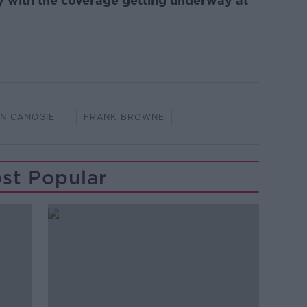
y with the coverage getting underway at
IN CAMOGIE
FRANK BROWNE
st Popular