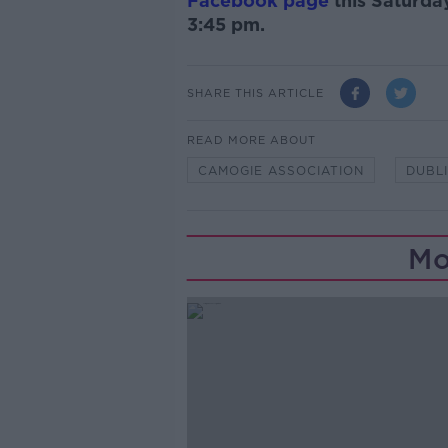
Facebook page
this Saturda
3:45 pm.
SHARE THIS ARTICLE
READ MORE ABOUT
CAMOGIE ASSOCIATION
DUBL
Mo