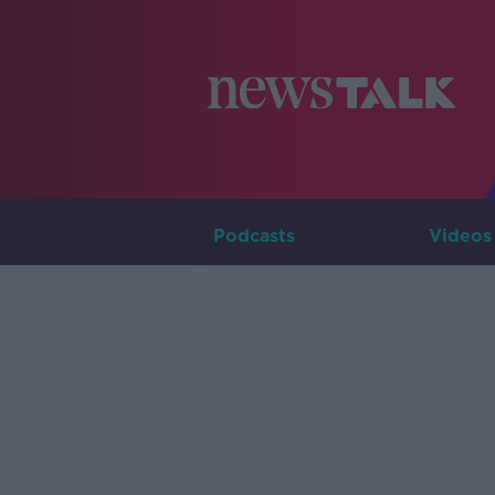
Podcasts
Videos