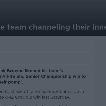
e team channeling their inn
nk Browne likened his team's
 All-Ireland Senior Championship win to
heir pomp'.
d to shake off a tenacious Meath side in
 to 0-12 Group 2 win last Saturday.