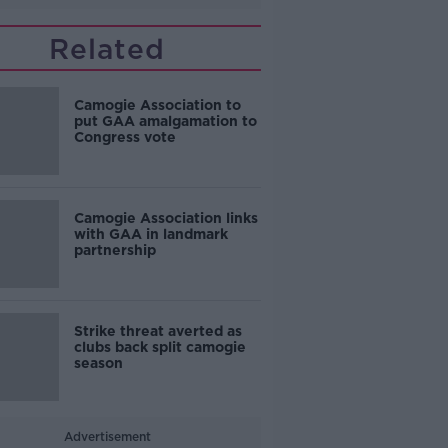
Related
Camogie Association to
put GAA amalgamation to
Congress vote
Camogie Association links
with GAA in landmark
partnership
Strike threat averted as
clubs back split camogie
season
Advertisement