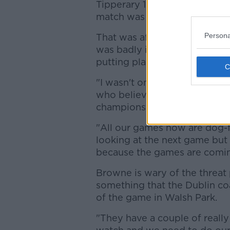
Tipperary 1-15 to 0-14 with 11
match was abandoned.
Persona
That was after Tipp forward 
was badly injured and Browne
putting player welfare first.
"I wasn't one bit surprised at
who believes the other Group
champions Cork, are all very
"All our games now are dog-fig
looking at the next game but
because the games are coming
Browne is wary of the threat 
something that the Dublin co
of the game in Walsh Park.
"They have a couple of reall