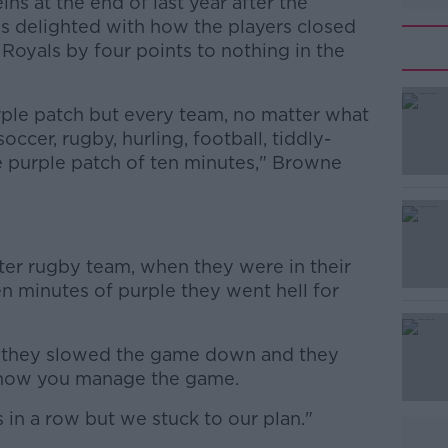
ns at the end of last year after the
as delighted with how the players closed
Royals by four points to nothing in the
purple patch but every team, no matter what
soccer, rugby, hurling, football, tiddly-
le purple patch of ten minutes," Browne
#AD
ter rugby team, when they were in their
n minutes of purple they went hell for
, they slowed the game down and they
s how you manage the game.
Learn more
 in a row but we stuck to our plan."