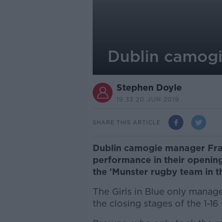
Dublin camogi
Stephen Doyle
19.33 20 JUN 2019
SHARE THIS ARTICLE
Dublin camogie manager Fra
performance in their opening
the 'Munster rugby team in t
The Girls in Blue only manage
the closing stages of the 1-16