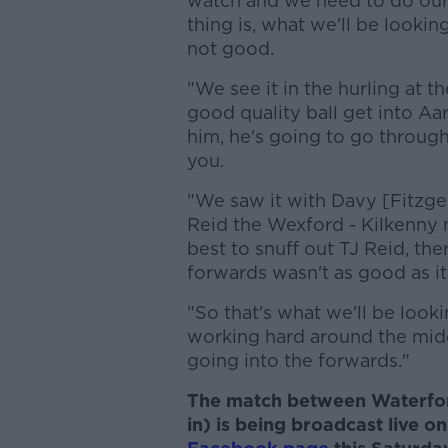
watch and we need to do our
thing is, what we'll be looking
not good.
"We see it in the hurling at t
good quality ball get into Aa
him, he's going to go through
you.
"We saw it with Davy [Fitzge
Reid the Wexford - Kilkenny 
best to snuff out TJ Reid, the
forwards wasn't as good as it
"So that's what we'll be looki
working hard around the middl
going into the forwards."
The match between Waterfor
in) is being broadcast live o