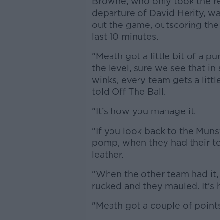
Browne, who only took the rei
departure of David Herity, w
out the game, outscoring the 
last 10 minutes.
"Meath got a little bit of a 
the level, sure we see that in 
winks, every team gets a litt
told Off The Ball.
"It’s how you manage it.
"If you look back to the Muns
pomp, when they had their te
leather.
"When the other team had it
rucked and they mauled. It’
"Meath got a couple of points