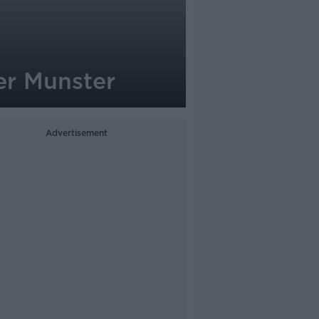
er Munster
Advertisement