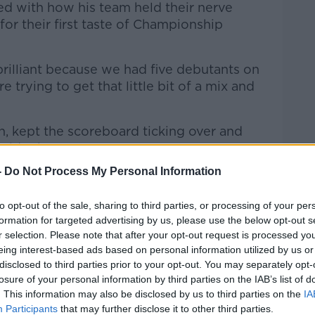
d with how his team held their nerve
for their first taste of Championship
rilliant because we had five debutants on
 trying to get that little bit of a mix and
an, kept the scoreboard ticking over and
side then."
-
Do Not Process My Personal Information
ves to take from the opening victory,
ncession of frees for simple things like
to opt-out of the sale, sharing to third parties, or processing of your per
 ball off the ground and over-carrying as
formation for targeted advertising by us, please use the below opt-out s
r selection. Please note that after your opt-out request is processed y
eing interest-based ads based on personal information utilized by us or
am gearing up for Waterford
disclosed to third parties prior to your opt-out. You may separately opt-
test
losure of your personal information by third parties on the IAB’s list of
. This information may also be disclosed by us to third parties on the
IA
 Waterford team who were leading
Participants
that may further disclose it to other third parties.