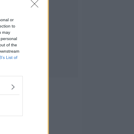
sonal or
ection to
ou may
 personal
out of the
 downstream
B’s List of