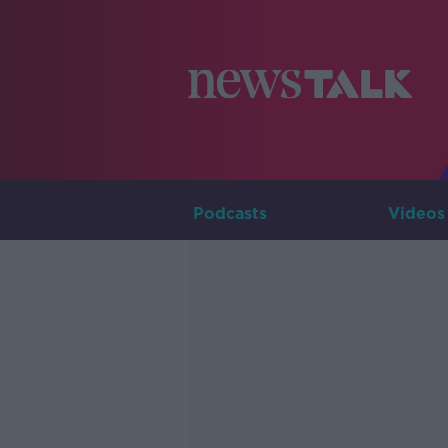
Podcasts
Videos