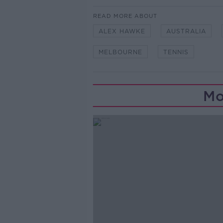
READ MORE ABOUT
ALEX HAWKE
AUSTRALIA
MELBOURNE
TENNIS
Mo