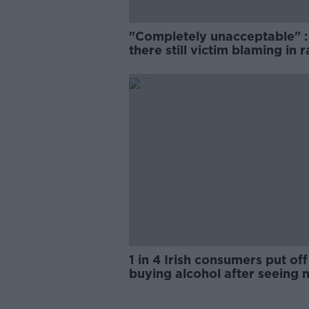
"Completely unacceptable" : 
there still victim blaming in 
trials?
1 in 4 Irish consumers put off
buying alcohol after seeing 
labels