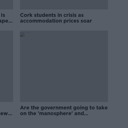
Is
Cork students in crisis as
rape
accommodation prices soar
Are the government going to take
new
on the 'manosphere' and
'tradwives'?