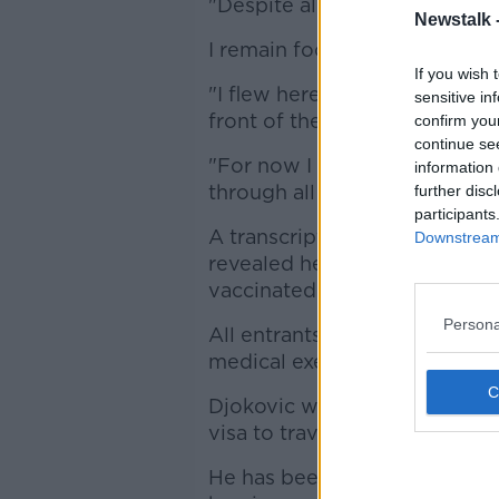
"Despite all that has happene
Newstalk 
I remain focused on that.
If you wish 
"I flew here to play at one o
sensitive in
front of the amazing fans.
confirm you
continue se
"For now I cannot say more 
information 
through all this and encourag
further disc
participants
A transcript released of Djok
Downstream 
revealed he has twice tested 
vaccinated.
Persona
All entrants to Australia mus
medical exemption.
Djokovic was granted a medi
visa to travel to Australia, bu
He has been in quarantine sin