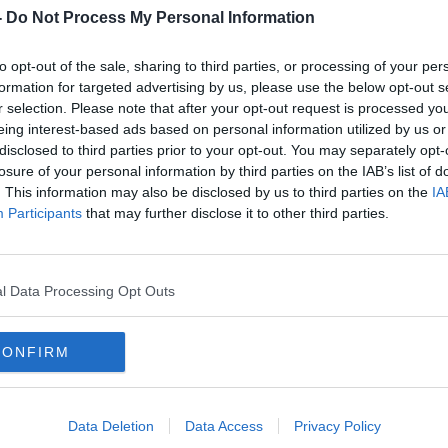
d, I want to stay and try to compete
-
Do Not Process My Personal Information
to opt-out of the sale, sharing to third parties, or processing of your per
f the most important events we have in
formation for targeted advertising by us, please use the below opt-out s
r selection. Please note that after your opt-out request is processed y
eing interest-based ads based on personal information utilized by us or
but THANK YOU all for standing with me
disclosed to third parties prior to your opt-out. You may separately opt-
ing me to stay strong."
losure of your personal information by third parties on the IAB’s list of
. This information may also be disclosed by us to third parties on the
IA
ovic's interview with Border Patrol Police
Participants
that may further disclose it to other third parties.
positive for Covid-19 and has not been
l Data Processing Opt Outs
t have been vaccinated or have a valid
CONFIRM
cal exemption, which allowed him obtain a
t it was revoked on his arrival.
ce last Thursday, but this morning's court
Data Deletion
Data Access
Privacy Policy