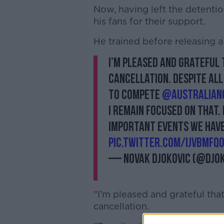
Now, having left the detentio
his fans for their support.
He trained before releasing a
I’m pleased and grateful
cancellation. Despite all
to compete
@Australian
I remain focused on that. 
important events we have 
pic.twitter.com/iJVbMfQ
— Novak Djokovic (@Djo
"I’m pleased and grateful th
cancellation.