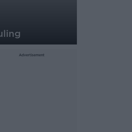
uling
Advertisement