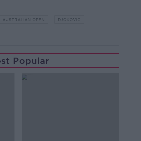
AUSTRALIAN OPEN
DJOKOVIC
st Popular