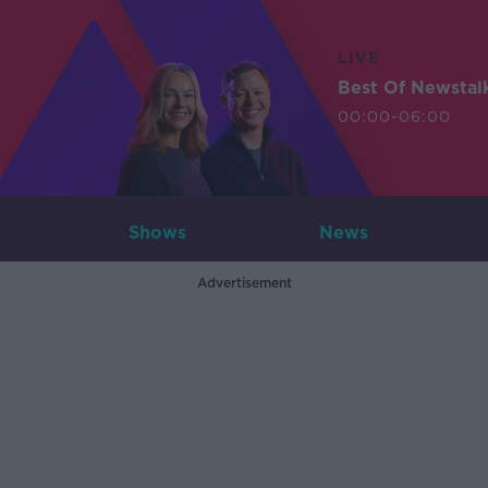
LIVE
Best Of Newstal
00:00-06:00
Shows
News
Advertisement