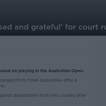
sed and grateful' for court r
used on playing in the Australian Open.
erged from hotel quarantine after a
ne.
gainst deportation from the country after