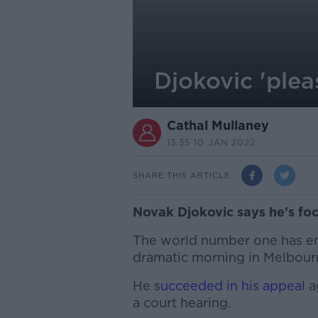
Djokovic 'plea
Cathal Mullaney
13.35 10 JAN 2022
SHARE THIS ARTICLE
Novak Djokovic says he's foc
The world number one has em
dramatic morning in Melbour
He s
ucceeded in his appeal
a
a court hearing.