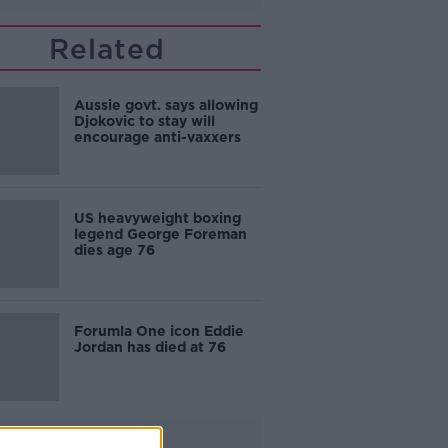
Related
Aussie govt. says allowing
Djokovic to stay will
encourage anti-vaxxers
US heavyweight boxing
legend George Foreman
dies age 76
Forumla One icon Eddie
Jordan has died at 76
Advertisement