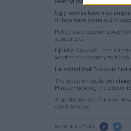
hearing overturned the decisi
Ugly scenes have also erupt
of fans have come out in supp
Police used pepper spray fol
supporters.
Djordje Djokovic - the 20-tim
went to the country to break 
He added that Djokovic had a
The situation could yet chang
Minister holding the power to
A spokesperson for Alex Haw
consideration.
SHARE THIS ARTICLE