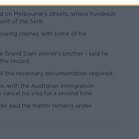
on.
ed on Melbourne's streets, where hundreds
ort of the Serb.
lowing clashes with some of his
e Grand Slam winner's brother - said he
the record.
ll the necessary documentation required.
e, with the Australian Immigration
 cancel his visa for a second time.
ke said the matter remains under