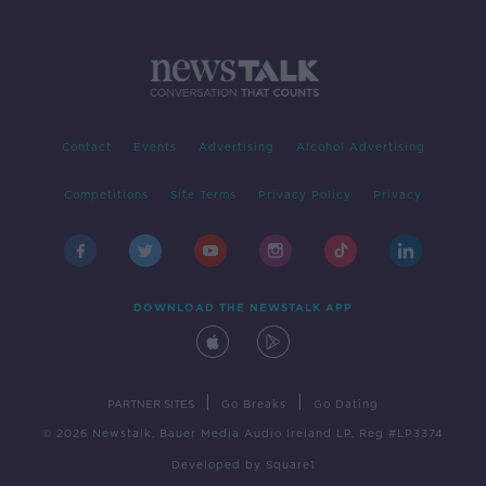
Contact
Events
Advertising
Alcohol Advertising
Competitions
Site Terms
Privacy Policy
Privacy
DOWNLOAD THE NEWSTALK APP
|
|
PARTNER SITES
Go Breaks
Go Dating
© 2026 Newstalk, Bauer Media Audio Ireland LP, Reg #LP3374
Developed
by
Square1