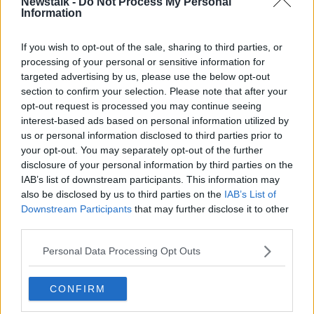
Newstalk -
Do Not Process My Personal
Information
Derby will instead field a team made up of under-23
and under-18 players.
If you wish to opt-out of the sale, sharing to third parties, or
processing of your personal or sensitive information for
A number of the first-team and staff returned positive
targeted advertising by us, please use the below opt-out
tests for Covid-19 on Monday, with the training
section to confirm your selection. Please note that after your
facilities subsequently closed.
opt-out request is processed you may continue seeing
interest-based ads based on personal information utilized by
Given the current rate of infection in England, and the
us or personal information disclosed to third parties prior to
number of affected clubs, it's unlikely these two ties
your opt-out. You may separately opt-out of the further
will be the last to be impacted.
disclosure of your personal information by third parties on the
IAB’s list of downstream participants. This information may
Deals | Mick McCarthy SACKED | Gerrard to Liverpool
also be disclosed by us to third parties on the
IAB’s List of
| Grealish Man United | Shane Duffy
Downstream Participants
that may further disclose it to other
third parties.
SHARE THIS ARTICLE
Personal Data Processing Opt Outs
READ MORE ABOUT
CONFIRM
CORONAVIRUS
COVID-19
DERBY