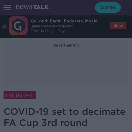
GoLoud: Radio, Podcasts, Music
View
Bauer Media Audio Ireland
Free - In Google Play
Advertisement
Off The Ball
COVID-19 set to decimate
FA Cup 3rd round