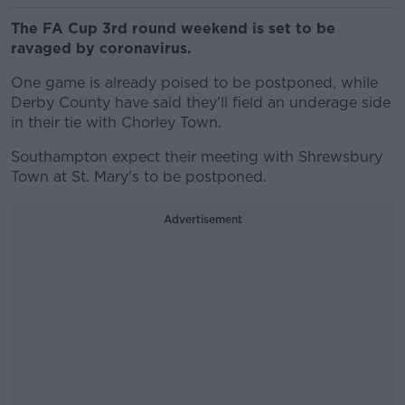
The FA Cup 3rd round weekend is set to be
ravaged by coronavirus.
One game is already poised to be postponed, while
Derby County have said they'll field an underage side
in their tie with Chorley Town.
Southampton expect their meeting with Shrewsbury
Town at St. Mary's to be postponed.
Advertisement