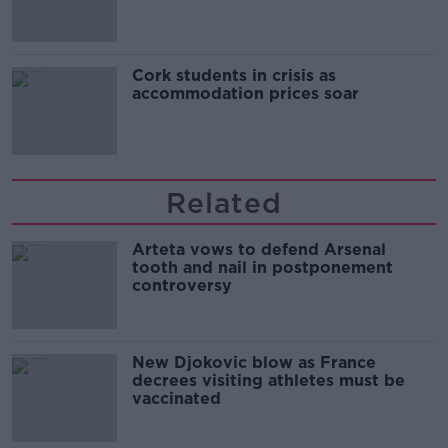
Cork students in crisis as
accommodation prices soar
Related
Arteta vows to defend Arsenal
tooth and nail in postponement
controversy
New Djokovic blow as France
decrees visiting athletes must be
vaccinated