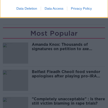
FA CUP
SHREWSBURY
SOUTHAMPTON
Data Deletion
Data Access
Privacy Policy
WAYNE ROONEY
Most Popular
Amanda Knox: Thousands of
signatures on petition to axe
comedy show
Belfast Fleadh Cheoil food vendor
apologises after playing pro-IRA
song
"Completely unacceptable" : Is there
still victim blaming in rape trials?