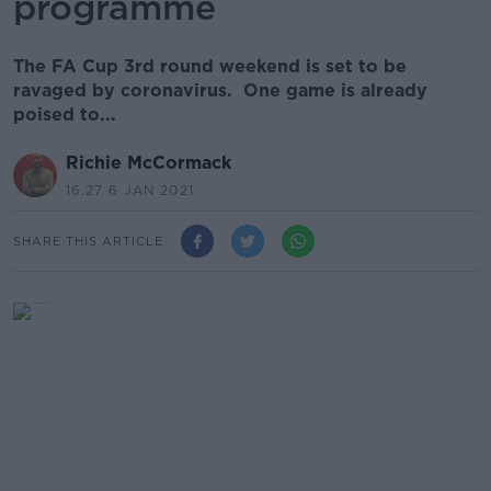
programme
The FA Cup 3rd round weekend is set to be
ravaged by coronavirus. One game is already
poised to...
Richie McCormack
16.27 6 JAN 2021
SHARE THIS ARTICLE