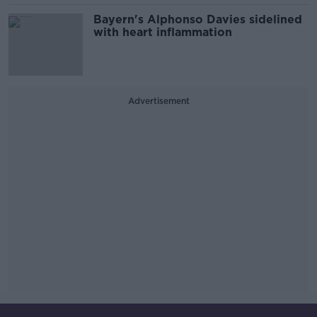
Bayern's Alphonso Davies sidelined
with heart inflammation
Advertisement