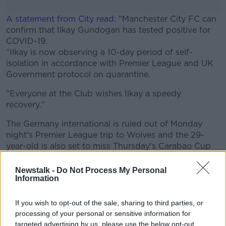
A statement from City read
: "Manchester City FC can
confirm that Ilkay Gundogan has tested positive for
COVID-19.
"Ilkay is now observing a 10-day period of self-
isolation in accordance with Premier League and UK
Government protocol on quarantine.
"Everyone at the Club wishes Ilkay a speedy
recovery."
The Germany international is ruled out of Monday
night's Premier League trip to Wolves and the 29-
year-old is also set to miss Thursday's Carabao Cup
third-round tie with Bournemouth as well as Sunday's
league game against Leicester City.
Newstalk -
Do Not Process My Personal
Information
Gundogan was likely to feature at Molineux given
he made 49 appearances in all competitions last
season.
If you wish to opt-out of the sale, sharing to third parties, or
Riyad Mahrez and Aymeric Laporte both
processing of your personal or sensitive information for
tested positive for COVID-19 earlier this month but
targeted advertising by us, please use the below opt-out