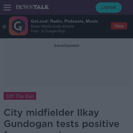
GoLoud: Radio, Podcasts, Music
View
Bauer Media Audio Ireland
Free - In Google Play
Advertisement
Off The Ball
City midfielder Ilkay
Gundogan tests positive