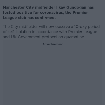
Manchester City midfielder Ilkay Gundogan has
tested positive for coronavirus, the Premier
League club has confirmed.
The City midfielder will now observe a 10-day period
of self-isolation in accordance with Premier League
and UK Government protocol on quarantine.
Advertisement