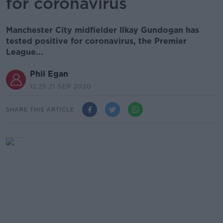
for coronavirus
Manchester City midfielder Ilkay Gundogan has
tested positive for coronavirus, the Premier
League...
Phil Egan
12.25 21 SEP 2020
SHARE THIS ARTICLE