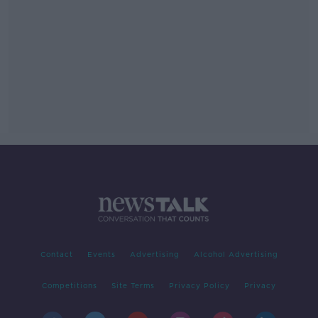
Contact
Events
Advertising
Alcohol Advertising
Competitions
Site Terms
Privacy Policy
Privacy