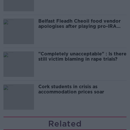
Belfast Fleadh Cheoil food vendor
apologises after playing pro-IRA
song
"Completely unacceptable" : Is there
still victim blaming in rape trials?
Cork students in crisis as
accommodation prices soar
Related