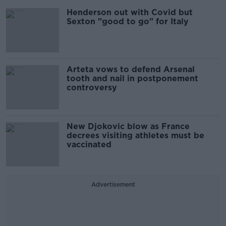
Henderson out with Covid but
Sexton "good to go" for Italy
Arteta vows to defend Arsenal
tooth and nail in postponement
controversy
New Djokovic blow as France
decrees visiting athletes must be
vaccinated
Advertisement