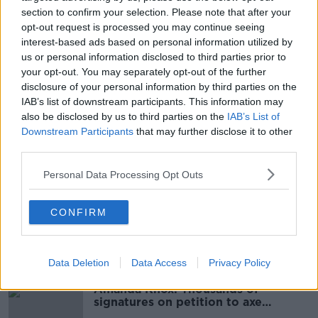
both players have already returned to training.
section to confirm your selection. Please note that after your
opt-out request is processed you may continue seeing
interest-based ads based on personal information utilized by
us or personal information disclosed to third parties prior to
SHARE THIS ARTICLE
your opt-out. You may separately opt-out of the further
disclosure of your personal information by third parties on the
READ MORE ABOUT
IAB’s list of downstream participants. This information may
COVID-19
ILKAY GUNDOGAN
also be disclosed by us to third parties on the
IAB’s List of
Downstream Participants
that may further disclose it to other
MANCHESTER CITY
third parties.
PEP GUARDIOLA. PREMIER LEAGUE
Personal Data Processing Opt Outs
PREMIER LEAGUE
CONFIRM
Most Popular
Data Deletion
Data Access
Privacy Policy
Amanda Knox: Thousands of
signatures on petition to axe
comedy show