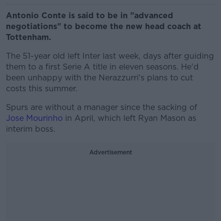
Antonio Conte is said to be in "advanced
negotiations" to become the new head coach at
Tottenham.
The 51-year old left Inter last week, days after guiding
them to a first Serie A title in eleven seasons. He'd
been unhappy with the Nerazzurri's plans to cut
costs this summer.
Spurs are without a manager since the sacking of
Jose Mourinho
in April, which left Ryan Mason as
interim boss.
Advertisement