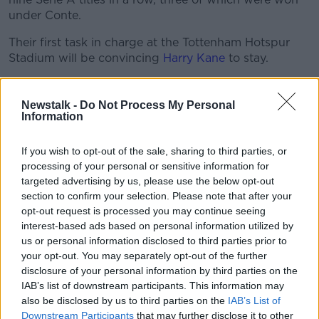
under Conte.
Their first task in charge at the Tottenham Hotspur
Stadium will be convincing
Harry Kane
to stay.
The Spurs captain has made no secret over the fact
he's considering his future this summer, as the 27-
Newstalk -
Do Not Process My Personal
year old still awaits his first major trophy.
Information
"I don't want to come to the end of my career and
If you wish to opt-out of the sale, sharing to third parties, or
have any regrets. I want to be the best I can be,"
processing of your personal or sensitive information for
Kane told Gary Neville recently.
targeted advertising by us, please use the below opt-out
section to confirm your selection. Please note that after your
"I never said I'd stay at Spurs for the rest of my career
opt-out request is processed you may continue seeing
and I've never said I'd leave Spurs. People might say,
interest-based ads based on personal information utilized by
'he's desperate for trophies, he needs trophies', but I
us or personal information disclosed to third parties prior to
still feel like I've still got almost another career to play.
your opt-out. You may separately opt-out of the further
disclosure of your personal information by third parties on the
"I've got seven, eight years, kind of what I've already
IAB’s list of downstream participants. This information may
had in the Premier League. So I'm not rushing
also be disclosed by us to third parties on the
IAB’s List of
anything, I'm not desperate to do anything."
Downstream Participants
that may further disclose it to other