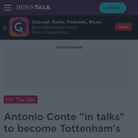
GoLoud: Radio, Podcasts, Music
View
Bauer Media Audio Ireland
Free - In Google Play
Advertisement
Off The Ball
Antonio Conte "in talks"
to become Tottenham's