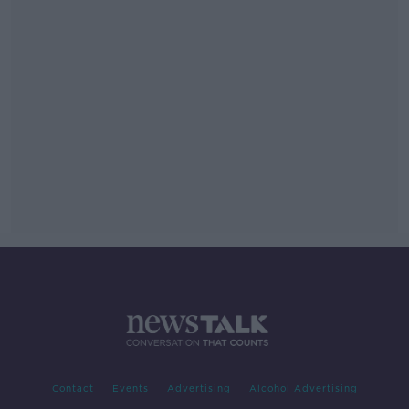
Contact
Events
Advertising
Alcohol Advertising