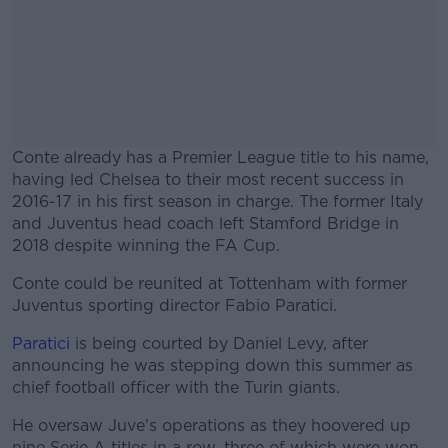
Conte already has a Premier League title to his name,
having led Chelsea to their most recent success in
2016-17 in his first season in charge. The former Italy
and Juventus head coach left Stamford Bridge in
2018 despite winning the FA Cup.
Conte could be reunited at Tottenham with former
#AD
Juventus sporting director Fabio Paratici.
Paratici
is being courted by Daniel Levy, after
announcing he was stepping down this summer as
chief football officer with the Turin giants.
Learn more
He oversaw Juve's operations as they hoovered up
nine Serie A titles in a row, three of which were won