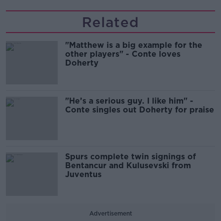
Related
"Matthew is a big example for the
other players" - Conte loves
Doherty
"He’s a serious guy. I like him" -
Conte singles out Doherty for praise
Spurs complete twin signings of
Bentancur and Kulusevski from
Juventus
Advertisement