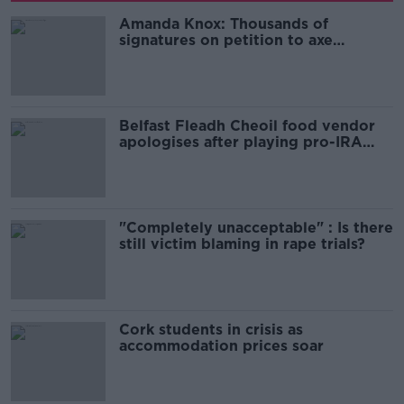
Amanda Knox: Thousands of
signatures on petition to axe
comedy show
Belfast Fleadh Cheoil food vendor
apologises after playing pro-IRA
song
"Completely unacceptable" : Is there
still victim blaming in rape trials?
Cork students in crisis as
accommodation prices soar