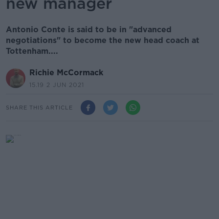
new manager
Antonio Conte is said to be in "advanced
negotiations" to become the new head coach at
Tottenham....
Richie McCormack
15.19 2 JUN 2021
SHARE THIS ARTICLE