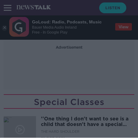
GoLoud: Radio, Podcasts, Music
View
Bauer Media Audio Ireland
Free - In Google Play
Advertisement
Special Classes
''One thing I don't want to see is a
child that doesn't have a special
class''
THE HARD SHOULDER