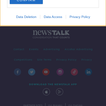
CONFIRM
Data Deletion
Data Access
Privacy Policy
Contact
Events
Advertising
Alcohol Advertising
Competitions
Site Terms
Privacy Policy
Privacy
DOWNLOAD THE NEWSTALK APP
|
|
PARTNER SITES
Go Breaks
Go Dating