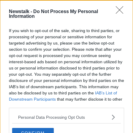
21 OCT 2021
00:09:17
Newstalk -
Do Not Process My Personal
Information
Schools showing 'humungous'
reluctance to set up special classes
for autistic children
If you wish to opt-out of the sale, sharing to third parties, or
processing of your personal or sensitive information for
targeted advertising by us, please use the below opt-out
section to confirm your selection. Please note that after your
Advertisement
opt-out request is processed you may continue seeing
interest-based ads based on personal information utilized by
us or personal information disclosed to third parties prior to
your opt-out. You may separately opt-out of the further
disclosure of your personal information by third parties on the
IAB’s list of downstream participants. This information may
also be disclosed by us to third parties on the
IAB’s List of
Downstream Participants
that may further disclose it to other
third parties.
Personal Data Processing Opt Outs