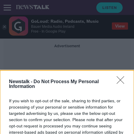
GoLoud: Radio, Podcasts, Music
View
Bauer Media Audio Ireland
Free - In Google Play
Advertisement
Newstalk -
Do Not Process My Personal
Information
Space Mining
If you wish to opt-out of the sale, sharing to third parties, or
processing of your personal or sensitive information for
targeted advertising by us, please use the below opt-out
Futureproof Extra: The Warp Bubble
section to confirm your selection. Please note that after your
FUTUREPROOF WITH JONATHAN MCCREA
opt-out request is processed you may continue seeing
21 MAY 2019
interest-based ads based on personal information utilized by