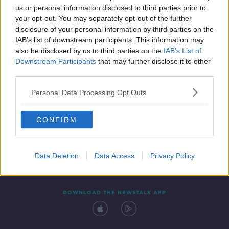
00:33:36
us or personal information disclosed to third parties prior to
your opt-out. You may separately opt-out of the further
disclosure of your personal information by third parties on the
IAB’s list of downstream participants. This information may
also be disclosed by us to third parties on the
IAB’s List of
Downstream Participants
that may further disclose it to other
third parties.
Personal Data Processing Opt Outs
Contact
Events
Advertising
Alcohol Advertising
CONFIRM
Competitions
Site Terms
Privacy Policy
Privacy
Data Deletion
Data Access
Privacy Policy
DOWNLOAD THE NEWSTALK APP