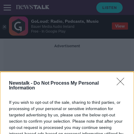
GoLoud: Radio, Podcasts, Music
View
Bauer Media Audio Ireland
Free - In Google Play
Advertisement
Newstalk -
Do Not Process My Personal
Information
Social Media Outage
If you wish to opt-out of the sale, sharing to third parties, or
processing of your personal or sensitive information for
targeted advertising by us, please use the below opt-out
In Case You Missed It - Saturday the
9th of October
section to confirm your selection. Please note that after your
opt-out request is processed you may continue seeing
IN CASE YOU MISSED IT
interest-based ads based on personal information utilized by