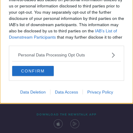
8 OCT 2021
us or personal information disclosed to third parties prior to
00:54:02
your opt-out. You may separately opt-out of the further
disclosure of your personal information by third parties on the
IAB’s list of downstream participants. This information may
also be disclosed by us to third parties on the
IAB’s List of
Downstream Participants
that may further disclose it to other
third parties.
Personal Data Processing Opt Outs
CONFIRM
Contact
Events
Advertising
Alcohol Advertising
Competitions
Site Terms
Privacy Policy
Privacy
Data Deletion
Data Access
Privacy Policy
DOWNLOAD THE NEWSTALK APP