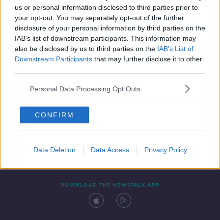
us or personal information disclosed to third parties prior to
your opt-out. You may separately opt-out of the further
disclosure of your personal information by third parties on the
IAB’s list of downstream participants. This information may
also be disclosed by us to third parties on the
IAB’s List of
Downstream Participants
that may further disclose it to other
third parties.
Personal Data Processing Opt Outs
Contact
Events
Advertising
Alcohol Advertising
CONFIRM
Competitions
Site Terms
Privacy Policy
Privacy
Data Deletion
Data Access
Privacy Policy
DOWNLOAD THE NEWSTALK APP