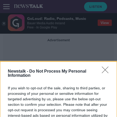
GoLoud: Radio, Podcasts, Music
View
Bauer Media Audio Ireland
Free - In Google Play
Advertisement
Newstalk -
Do Not Process My Personal
Information
Soccer Saturday
If you wish to opt-out of the sale, sharing to third parties, or
processing of your personal or sensitive information for
targeted advertising by us, please use the below opt-out
Jeff Stelling to remain at Soccer
section to confirm your selection. Please note that after your
Saturday after change of mind
opt-out request is processed you may continue seeing
interest-based ads based on personal information utilized by