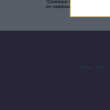
'Common sense needs to prev
on outdoor smoking restrict
Contact
Events