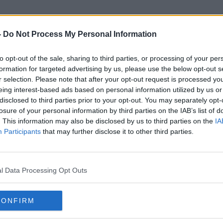
-
Do Not Process My Personal Information
to opt-out of the sale, sharing to third parties, or processing of your per
Smoking Restrictions
formation for targeted advertising by us, please use the below opt-out s
r selection. Please note that after your opt-out request is processed y
eing interest-based ads based on personal information utilized by us or
disclosed to third parties prior to your opt-out. You may separately opt-
losure of your personal information by third parties on the IAB’s list of
. This information may also be disclosed by us to third parties on the
IA
Participants
that may further disclose it to other third parties.
l Data Processing Opt Outs
CONFIRM