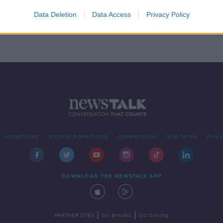
ail'
ions
Data Deletion
Data Access
Privacy Policy
Advertising
Alcohol Advertising
Competitions
Site Terms
Priva
DOWNLOAD THE NEWSTALK APP
|
|
PARTNER SITES
Go Breaks
Go Dating