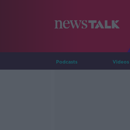
Podcasts
Videos