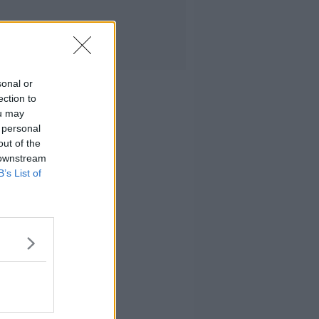
sonal or
ection to
ou may
 personal
out of the
 downstream
B’s List of