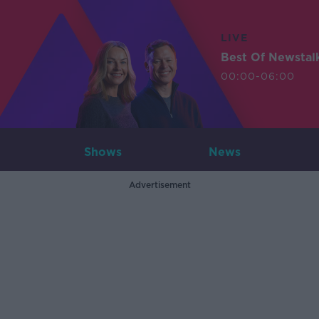
LIVE
Best Of Newstal
00:00-06:00
Shows
News
Advertisement