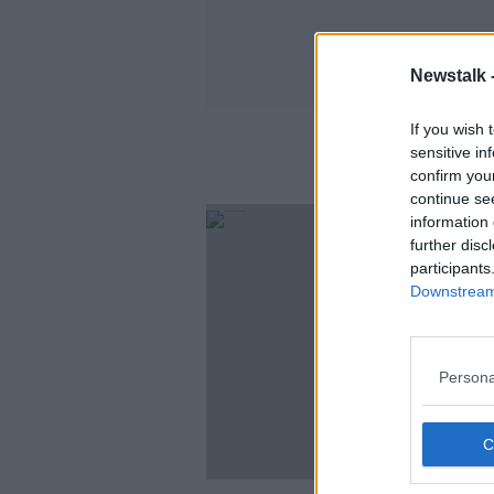
Newstalk 
If you wish 
sensitive in
confirm you
continue se
information 
further disc
participants
Downstream 
Persona