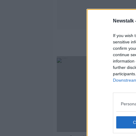
Newstalk 
If you wish 
sensitive in
confirm you
continue se
information 
further disc
participants
Downstream 
Persona