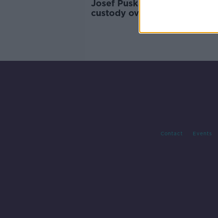
Josef Puska further remande
custody over Ashling Murph
murder
Contact
Events