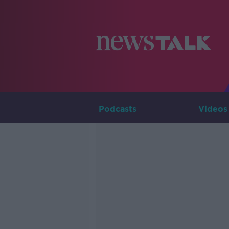
Podcasts
Videos