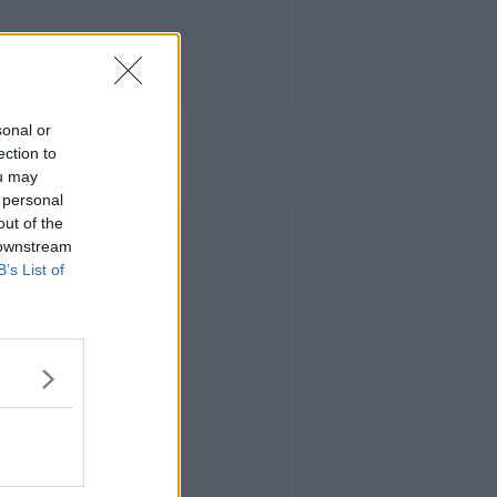
sonal or
ection to
ou may
 personal
out of the
Advertisement
 downstream
B’s List of