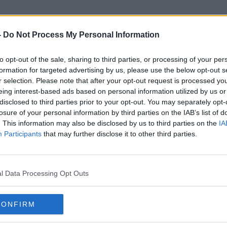
-
Do Not Process My Personal Information
to opt-out of the sale, sharing to third parties, or processing of your per
Slovakian
formation for targeted advertising by us, please use the below opt-out s
r selection. Please note that after your opt-out request is processed y
eing interest-based ads based on personal information utilized by us or
disclosed to third parties prior to your opt-out. You may separately opt-
losure of your personal information by third parties on the IAB’s list of
. This information may also be disclosed by us to third parties on the
IA
Participants
that may further disclose it to other third parties.
l Data Processing Opt Outs
CONFIRM