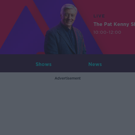
LIVE
The Pat Kenny 
10:00-12:00
Shows
News
Advertisement