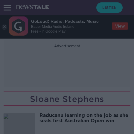
GoLoud: Radio, Podcasts, Music
View
Bauer Media Audio Ireland
Free - In Google Play
Advertisement
Sloane Stephens
Raducanu learning on the job as she
seals first Australian Open win