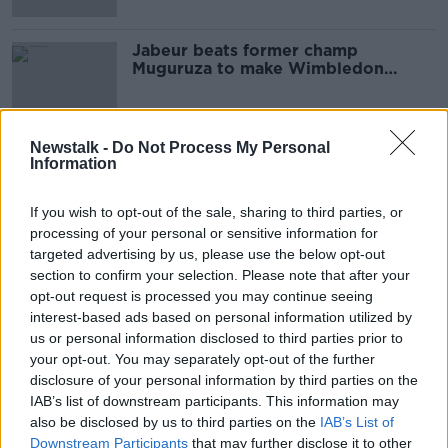
Jabeur beats former champ
Muguruza to make Wimbledon
history
Newstalk -
Do Not Process My Personal
Information
Advertisement
If you wish to opt-out of the sale, sharing to third parties, or
processing of your personal or sensitive information for
targeted advertising by us, please use the below opt-out
section to confirm your selection. Please note that after your
opt-out request is processed you may continue seeing
interest-based ads based on personal information utilized by
us or personal information disclosed to third parties prior to
your opt-out. You may separately opt-out of the further
disclosure of your personal information by third parties on the
IAB’s list of downstream participants. This information may
also be disclosed by us to third parties on the
IAB’s List of
Downstream Participants
that may further disclose it to other