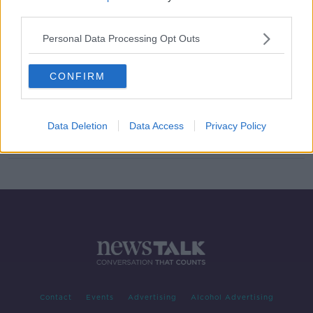
third parties.
Barty forced to retire with a hip
injury in round two of French Open
Personal Data Processing Opt Outs
CONFIRM
Easy for Djokovic, but Tsitsipas,
Pliskova and Kenin made to work in
Paris
Data Deletion
Data Access
Privacy Policy
Contact
Events
Advertising
Alcohol Advertising