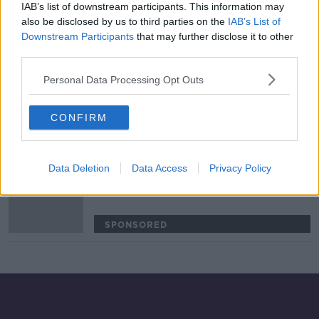
IAB’s list of downstream participants. This information may
Springboks don tinfoil hats in latest
also be disclosed by us to third parties on the
IAB’s List of
Lions tour outburst
Downstream Participants
that may further disclose it to other
third parties.
SPONSORED
Personal Data Processing Opt Outs
Springboks assistant responds to
Gatland's claims of "dented" egos
CONFIRM
SPONSORED
Data Deletion
Data Access
Privacy Policy
Boks captain Kolisi out of isolation
but doubtful for first Lions test
SPONSORED