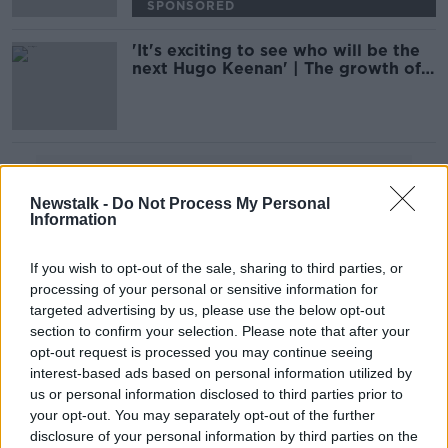
SPONSORED
'It's exciting to see who will be the
next Hugo Keenan' | The growth of
Sevens Rugby | Billy Dardis
Advertisement
Newstalk -
Do Not Process My Personal
Information
If you wish to opt-out of the sale, sharing to third parties, or
processing of your personal or sensitive information for
targeted advertising by us, please use the below opt-out
section to confirm your selection. Please note that after your
opt-out request is processed you may continue seeing
interest-based ads based on personal information utilized by
us or personal information disclosed to third parties prior to
your opt-out. You may separately opt-out of the further
disclosure of your personal information by third parties on the