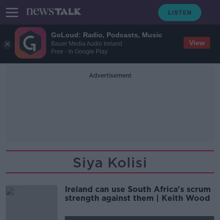
GoLoud: Radio, Podcasts, Music
View
Bauer Media Audio Ireland
Free - In Google Play
Advertisement
Siya Kolisi
Ireland can use South Africa's scrum
strength against them | Keith Wood