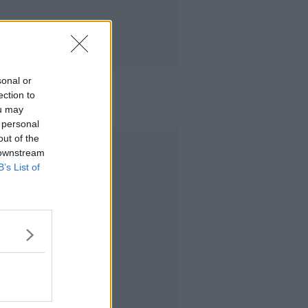
sonal or
ection to
ou may
 personal
out of the
Advertisement
 downstream
B’s List of