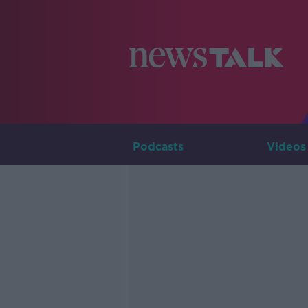
Podcasts
Videos