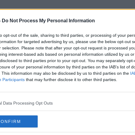
-
Do Not Process My Personal Information
to opt-out of the sale, sharing to third parties, or processing of your per
Sitting Tenants
formation for targeted advertising by us, please use the below opt-out s
r selection. Please note that after your opt-out request is processed y
eing interest-based ads based on personal information utilized by us or
disclosed to third parties prior to your opt-out. You may separately opt-
losure of your personal information by third parties on the IAB’s list of
. This information may also be disclosed by us to third parties on the
IA
Participants
that may further disclose it to other third parties.
l Data Processing Opt Outs
CONFIRM