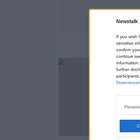
Newstalk 
If you wish 
sensitive in
confirm you
continue se
information 
further disc
participants
Downstream 
Persona