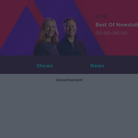
LIVE
Best Of Newstal
00:00-06:00
Shows
News
Advertisement