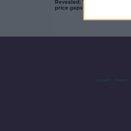
Revealed: The biggest rental
price gaps between sitting a
new tenants
Contact
Events