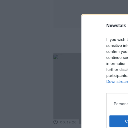
Newstalk 
If you wish 
sensitive in
confirm you
continue se
information 
further disc
participants
Downstream 
Persona
00:39:26