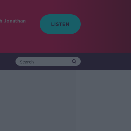
h Jonathan