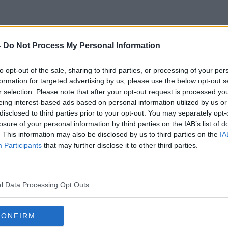
-
Do Not Process My Personal Information
Sinead Moriarty
to opt-out of the sale, sharing to third parties, or processing of your per
formation for targeted advertising by us, please use the below opt-out s
r selection. Please note that after your opt-out request is processed y
eing interest-based ads based on personal information utilized by us or
disclosed to third parties prior to your opt-out. You may separately opt-
losure of your personal information by third parties on the IAB’s list of
. This information may also be disclosed by us to third parties on the
IA
Participants
that may further disclose it to other third parties.
l Data Processing Opt Outs
CONFIRM
00:08:19