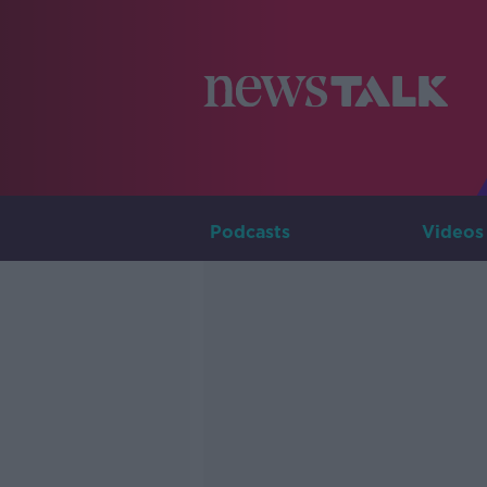
Podcasts
Videos