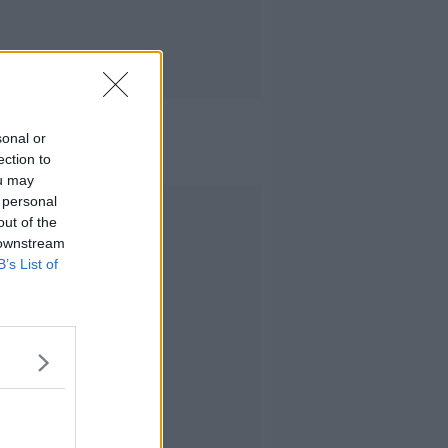
sonal or
ection to
ou may
 personal
Advertisement
out of the
 downstream
B’s List of