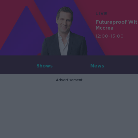
LIVE
Futureproof Wit
Mccrea
12:00-13:00
Shows
News
Advertisement