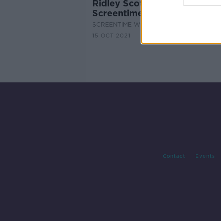
Ridley Scott and Jodie Come
Screentime
SCREENTIME WITH JOHN FARDY
15 OCT 2021
Contact
Events