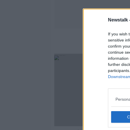
Newstalk 
If you wish 
sensitive in
confirm you
continue se
information 
further disc
participants
Downstream 
Persona