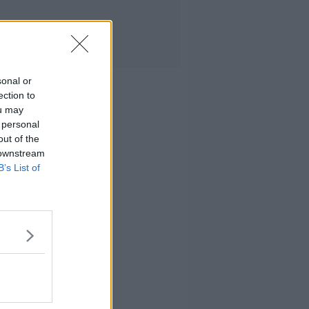
sonal or
ection to
ou may
 personal
out of the
 downstream
B’s List of