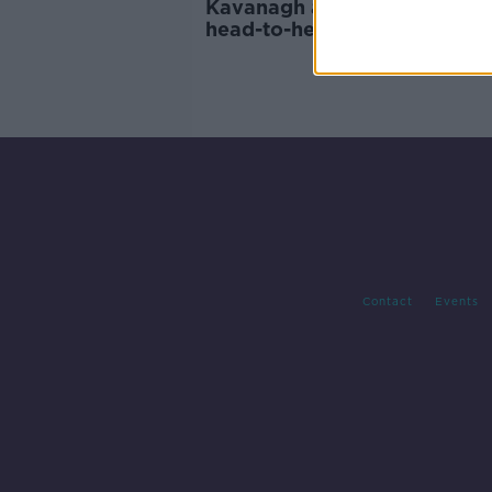
Kavanagh and McCourt to g
head-to-head at BELLATOR i
Dublin
Contact
Events