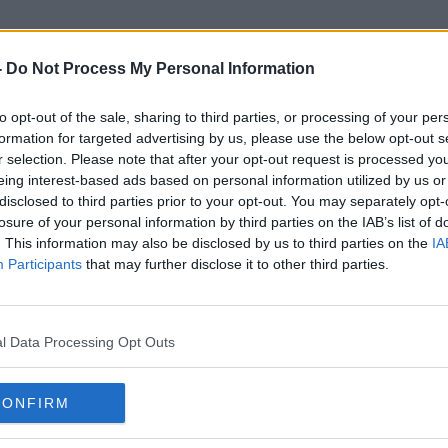
-
Do Not Process My Personal Information
to opt-out of the sale, sharing to third parties, or processing of your per
Sinead Kavanagh
formation for targeted advertising by us, please use the below opt-out s
r selection. Please note that after your opt-out request is processed y
eing interest-based ads based on personal information utilized by us or
disclosed to third parties prior to your opt-out. You may separately opt-
losure of your personal information by third parties on the IAB’s list of
. This information may also be disclosed by us to third parties on the
IA
Participants
that may further disclose it to other third parties.
l Data Processing Opt Outs
CONFIRM