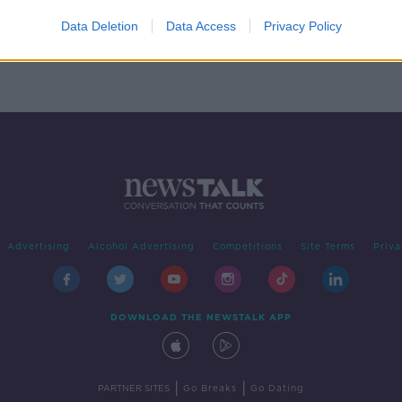
o
n
Data Deletion
Data Access
Privacy Policy
Advertising
Alcohol Advertising
Competitions
Site Terms
Priva
DOWNLOAD THE NEWSTALK APP
|
|
PARTNER SITES
Go Breaks
Go Dating