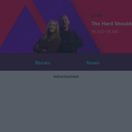
LIVE
The Hard Should
16:00-19:00
Shows
News
Advertisement