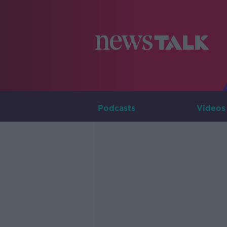
Podcasts
Videos