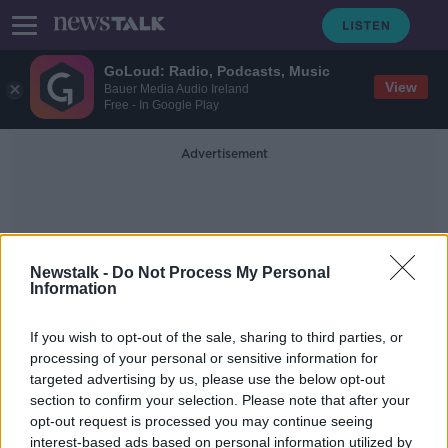
GoLoud: Radio, Podcasts, Music
View
Bauer Media Audio Ireland
Free - In Google Play
Advertisement
Newstalk -
Do Not Process My Personal
Information
Sinead Brady
If you wish to opt-out of the sale, sharing to third parties, or
processing of your personal or sensitive information for
targeted advertising by us, please use the below opt-out
Does our ambition peak at 33?
section to confirm your selection. Please note that after your
LUNCHTIME LIVE
opt-out request is processed you may continue seeing
28 JAN 2020
interest-based ads based on personal information utilized by