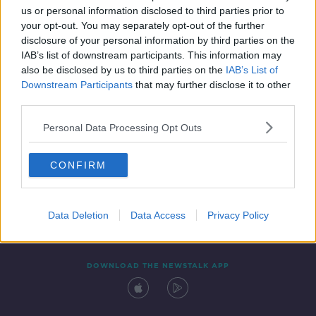
00:17:30
us or personal information disclosed to third parties prior to
your opt-out. You may separately opt-out of the further
disclosure of your personal information by third parties on the
IAB’s list of downstream participants. This information may
also be disclosed by us to third parties on the
IAB’s List of
Downstream Participants
that may further disclose it to other
third parties.
Personal Data Processing Opt Outs
Contact
Events
Advertising
Alcohol Advertising
CONFIRM
Competitions
Site Terms
Privacy Policy
Privacy
Data Deletion
Data Access
Privacy Policy
DOWNLOAD THE NEWSTALK APP