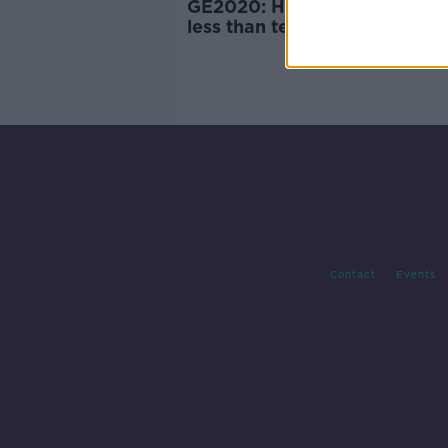
GE2020: How things stand w
less than ten seats left to fill
Contact
Events