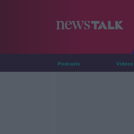
Podcasts
Videos