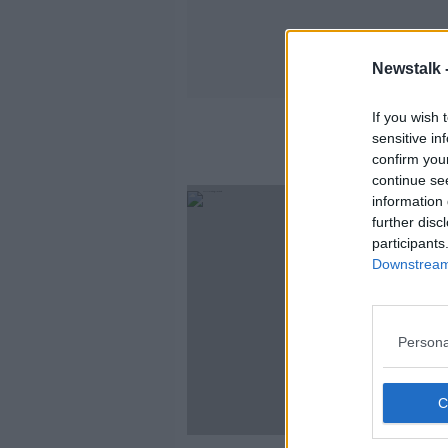
Newstalk 
If you wish 
sensitive in
confirm you
continue se
information 
further disc
participants
Downstream 
Persona