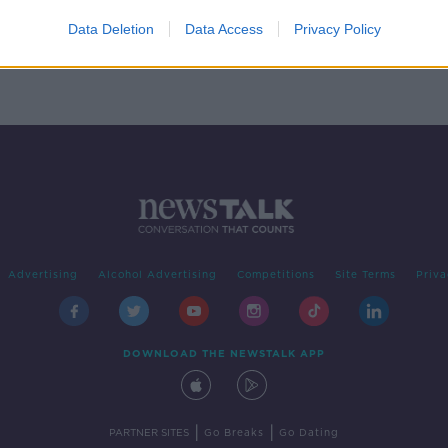
ith
Data Deletion
Data Access
Privacy Policy
Advertising
Alcohol Advertising
Competitions
Site Terms
Priva
DOWNLOAD THE NEWSTALK APP
|
|
PARTNER SITES
Go Breaks
Go Dating