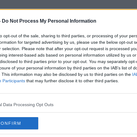
-
Do Not Process My Personal Information
to opt-out of the sale, sharing to third parties, or processing of your per
Sin Fein
formation for targeted advertising by us, please use the below opt-out s
r selection. Please note that after your opt-out request is processed y
eing interest-based ads based on personal information utilized by us or
disclosed to third parties prior to your opt-out. You may separately opt-
losure of your personal information by third parties on the IAB’s list of
. This information may also be disclosed by us to third parties on the
IA
Participants
that may further disclose it to other third parties.
l Data Processing Opt Outs
CONFIRM