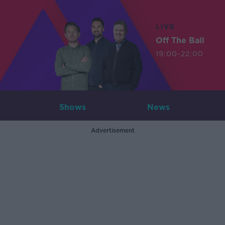
LIVE
Off The Ball
19:00-22:00
Shows
News
Advertisement