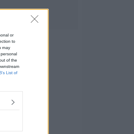
sonal or
ection to
ou may
 personal
out of the
 downstream
B’s List of