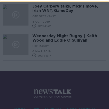
Joey Carbery talks, Mick's move,
Irish WNT, GameDay
OTB BREAKFAST
8 OCT 2019
02:14:32
Wednesday Night Rugby | Keith
Wood and Eddie O'Sullivan
OTB RUGBY
6 MAR 2019
00:44:17
Contact
Events
Advertising
Alcohol Advertising