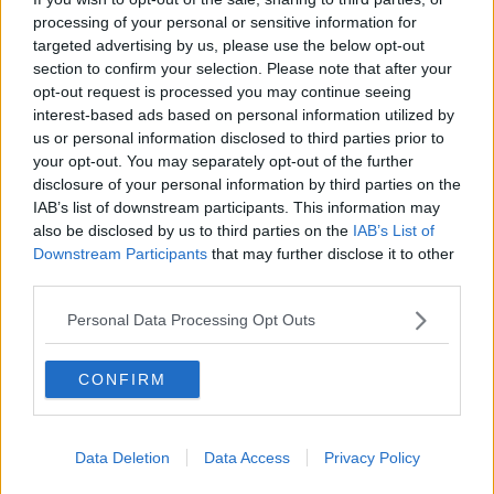
processing of your personal or sensitive information for
Easterby hopeful for Johnny Sexton
return, backs Burns and Byrne to
targeted advertising by us, please use the below opt-out
step up
section to confirm your selection. Please note that after your
opt-out request is processed you may continue seeing
SPONSORED
interest-based ads based on personal information utilized by
us or personal information disclosed to third parties prior to
Paul O'Connell to become Ireland's
your opt-out. You may separately opt-out of the further
forwards coach for Six Nations
disclosure of your personal information by third parties on the
IAB’s list of downstream participants. This information may
SPONSORED
also be disclosed by us to third parties on the
IAB’s List of
Downstream Participants
that may further disclose it to other
Simon Easterby keeping the faith
third parties.
after Twickenham lineout failure
Personal Data Processing Opt Outs
SPONSORED
CONFIRM
Sexton: We're looking to write our
own bit of history in Paris
Data Deletion
Data Access
Privacy Policy
SPONSORED