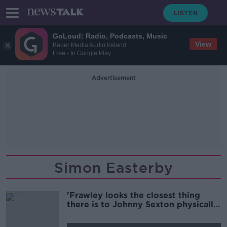
GoLoud: Radio, Podcasts, Music
View
Bauer Media Audio Ireland
Free - In Google Play
Advertisement
Simon Easterby
'Frawley looks the closest thing
there is to Johnny Sexton physically'
| Wednesday Night Rugby