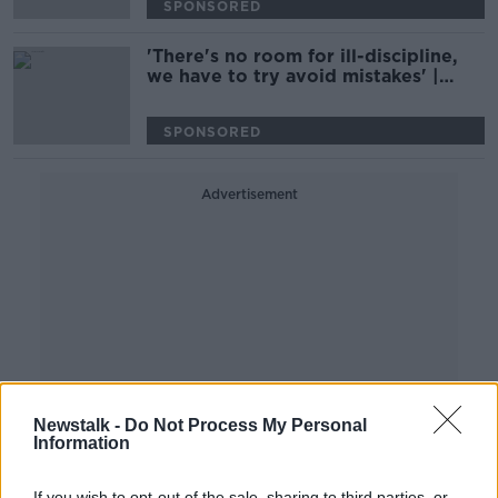
SPONSORED
'There's no room for ill-discipline,
we have to try avoid mistakes' |
Simon Easterby ahead of Wales
clash
SPONSORED
Advertisement
Newstalk -
Do Not Process My Personal
Information
If you wish to opt-out of the sale, sharing to third parties, or