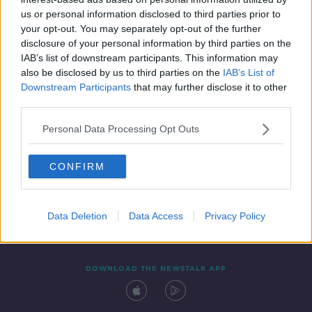
28 OCT 2021
us or personal information disclosed to third parties prior to
00:07:15
your opt-out. You may separately opt-out of the further
disclosure of your personal information by third parties on the
IAB’s list of downstream participants. This information may
also be disclosed by us to third parties on the
IAB’s List of
Downstream Participants
that may further disclose it to other
third parties.
Personal Data Processing Opt Outs
CONFIRM
Contact
Events
Advertising
Alcohol Advertising
Competitions
Site Terms
Privacy Policy
Privacy
Data Deletion
Data Access
Privacy Policy
DOWNLOAD THE NEWSTALK APP