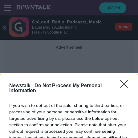
GoLoud: Radio, Podcasts, Music
View
Bauer Media Audio Ireland
Free - In Google Play
Advertisement
Newstalk -
Do Not Process My Personal
Information
Shortage Of Paper
If you wish to opt-out of the sale, sharing to third parties, or
processing of your personal or sensitive information for
targeted advertising by us, please use the below opt-out
Why are there issues with paper
supply?...
section to confirm your selection. Please note that after your
opt-out request is processed you may continue seeing
THE HARD SHOULDER
interest-based ads based on personal information utilized by