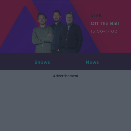
LIVE
Off The Ball
13:00-17:00
Shows
News
Advertisement