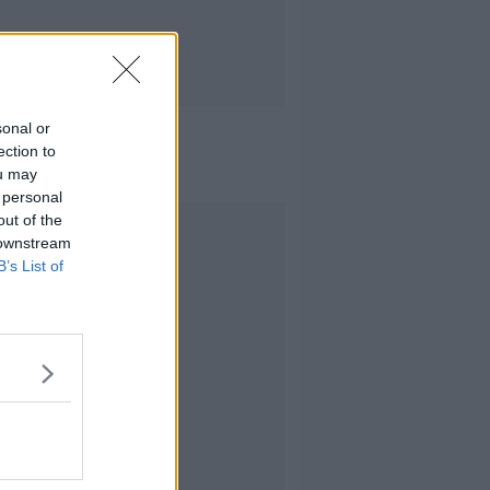
sonal or
ection to
ou may
 personal
out of the
Advertisement
 downstream
B’s List of