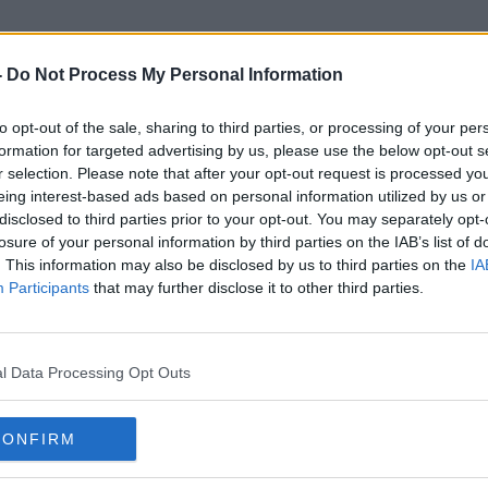
-
Do Not Process My Personal Information
to opt-out of the sale, sharing to third parties, or processing of your per
Shannonbridge
formation for targeted advertising by us, please use the below opt-out s
r selection. Please note that after your opt-out request is processed y
eing interest-based ads based on personal information utilized by us or
disclosed to third parties prior to your opt-out. You may separately opt-
losure of your personal information by third parties on the IAB’s list of
. This information may also be disclosed by us to third parties on the
IA
Participants
that may further disclose it to other third parties.
l Data Processing Opt Outs
CONFIRM