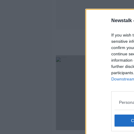
Newstalk 
If you wish 
sensitive in
confirm you
continue se
information 
further disc
participants
Downstream 
Persona