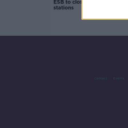
ESB to close two midlands 
stations
Contact
Events