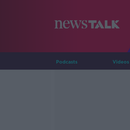
Podcasts
Videos