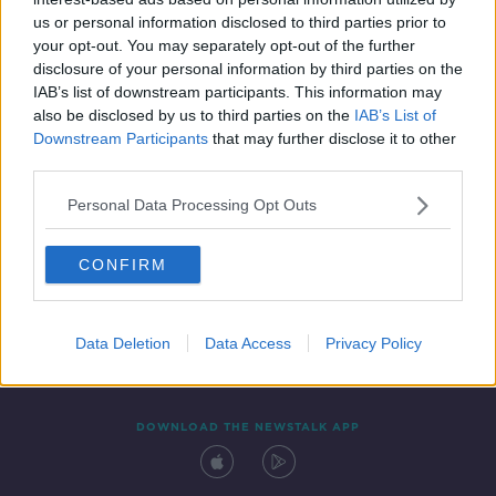
29 JUL 2020
us or personal information disclosed to third parties prior to
00:04:03
your opt-out. You may separately opt-out of the further
disclosure of your personal information by third parties on the
IAB’s list of downstream participants. This information may
also be disclosed by us to third parties on the
IAB’s List of
Downstream Participants
that may further disclose it to other
third parties.
Personal Data Processing Opt Outs
CONFIRM
Contact
Events
Advertising
Alcohol Advertising
Competitions
Site Terms
Privacy Policy
Privacy
Data Deletion
Data Access
Privacy Policy
DOWNLOAD THE NEWSTALK APP