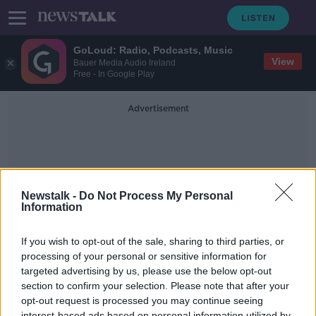
GoLoud: Radio, Podcasts, Music
View
Bauer Media Audio Ireland
Free - In Google Play
Advertisement
Newstalk -
Do Not Process My Personal
Information
Shannon Mulvihill
If you wish to opt-out of the sale, sharing to third parties, or
processing of your personal or sensitive information for
targeted advertising by us, please use the below opt-out
Is There a Double Standard in Gaelic
Football When It Comes To Boys
section to confirm your selection. Please note that after your
And Girls Matches
opt-out request is processed you may continue seeing
NEWSTALK BREAKFAST
interest-based ads based on personal information utilized by