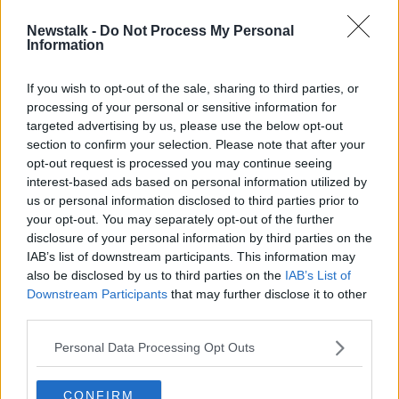
Newstalk -
Do Not Process My Personal
Golfgate: Seamus Woulfe 'under
Information
pressure' after Chief Justice meeting
If you wish to opt-out of the sale, sharing to third parties, or
processing of your personal or sensitive information for
targeted advertising by us, please use the below opt-out
section to confirm your selection. Please note that after your
Advertisement
opt-out request is processed you may continue seeing
interest-based ads based on personal information utilized by
us or personal information disclosed to third parties prior to
your opt-out. You may separately opt-out of the further
disclosure of your personal information by third parties on the
IAB’s list of downstream participants. This information may
also be disclosed by us to third parties on the
IAB’s List of
Downstream Participants
that may further disclose it to other
third parties.
Personal Data Processing Opt Outs
CONFIRM