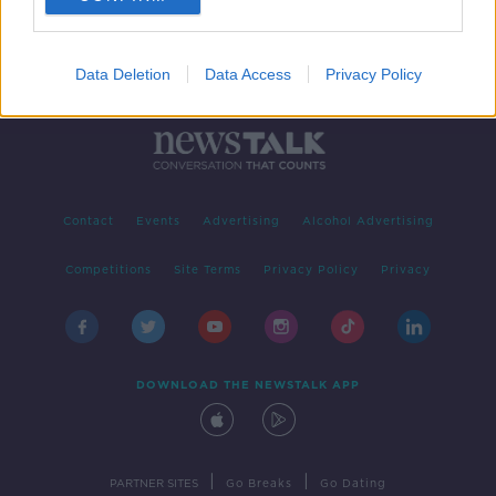
Data Deletion
Data Access
Privacy Policy
Contact
Events
Advertising
Alcohol Advertising
Competitions
Site Terms
Privacy Policy
Privacy
DOWNLOAD THE NEWSTALK APP
|
|
PARTNER SITES
Go Breaks
Go Dating