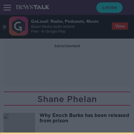
GoLoud: Radio, Podcasts, Music
View
Bauer Media Audio Ireland
Free - In Google Play
Advertisement
Shane Phelan
Why Enoch Burke has been released
from prison