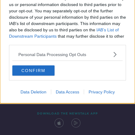
us or personal information disclosed to third parties prior to
your opt-out. You may separately opt-out of the further
disclosure of your personal information by third parties on the
IAB’s list of downstream participants. This information may
also be disclosed by us to third parties on the
IAB’s List of
Downstream Participants
that may further disclose it to other
third parties.
Personal Data Processing Opt Outs
Contact
Events
Advertising
Alcohol Advertising
CONFIRM
Competitions
Site Terms
Privacy Policy
Privacy
Data Deletion
Data Access
Privacy Policy
DOWNLOAD THE NEWSTALK APP