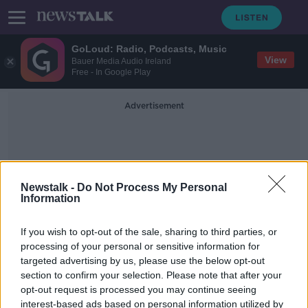
GoLoud: Radio, Podcasts, Music
View
Bauer Media Audio Ireland
Free - In Google Play
Advertisement
Newstalk -
Do Not Process My Personal
Information
Shane Bennett
If you wish to opt-out of the sale, sharing to third parties, or
processing of your personal or sensitive information for
targeted advertising by us, please use the below opt-out
Waterford manager Liam Cahill
section to confirm your selection. Please note that after your
names his team for All Ireland semi
opt-out request is processed you may continue seeing
interest-based ads based on personal information utilized by