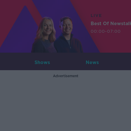
LIVE
Best Of Newstal
00:00-07:00
Shows
News
Advertisement