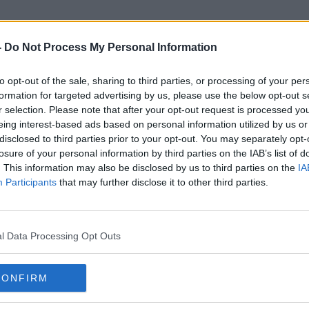
-
Do Not Process My Personal Information
to opt-out of the sale, sharing to third parties, or processing of your per
Sexually Explicit
formation for targeted advertising by us, please use the below opt-out s
r selection. Please note that after your opt-out request is processed y
eing interest-based ads based on personal information utilized by us or
disclosed to third parties prior to your opt-out. You may separately opt-
losure of your personal information by third parties on the IAB’s list of
. This information may also be disclosed by us to third parties on the
IA
Participants
that may further disclose it to other third parties.
l Data Processing Opt Outs
CONFIRM