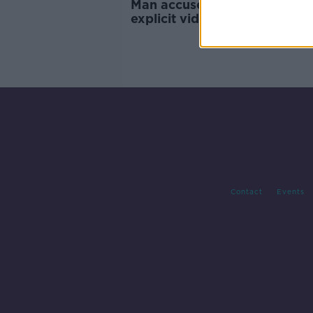
Man accused of sending sexu
explicit videos to Fine Gael 
facing trial
Contact
Events