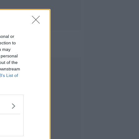
sonal or
ection to
ou may
 personal
out of the
Advertisement
 downstream
B’s List of