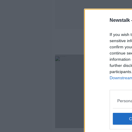
Newstalk 
If you wish 
sensitive in
confirm you
continue se
information 
further disc
participants
Downstream 
Persona