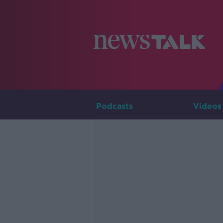
Podcasts
Videos