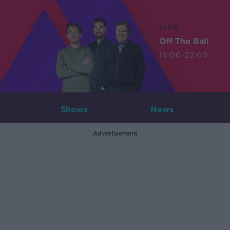
LIVE
Off The Ball
19:00-22:00
Shows
News
Advertisement