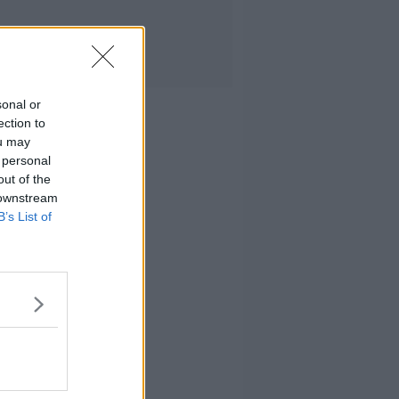
sonal or
ection to
ou may
 personal
out of the
 downstream
B’s List of