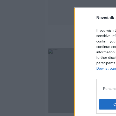
Newstalk 
If you wish 
sensitive in
confirm you
continue se
information 
further disc
participants
Downstream 
Persona