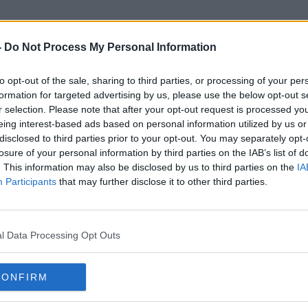
-
Do Not Process My Personal Information
to opt-out of the sale, sharing to third parties, or processing of your per
Sexualised Content
formation for targeted advertising by us, please use the below opt-out s
r selection. Please note that after your opt-out request is processed y
eing interest-based ads based on personal information utilized by us or
disclosed to third parties prior to your opt-out. You may separately opt-
losure of your personal information by third parties on the IAB’s list of
. This information may also be disclosed by us to third parties on the
IA
Participants
that may further disclose it to other third parties.
l Data Processing Opt Outs
CONFIRM