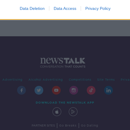
rice
Data Deletion
Data Access
Privacy Policy
Advertising
Alcohol Advertising
Competitions
Site Terms
Priva
DOWNLOAD THE NEWSTALK APP
|
|
PARTNER SITES
Go Breaks
Go Dating