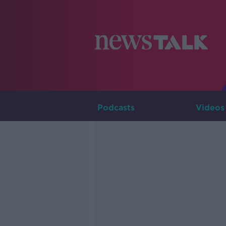
Podcasts
Videos