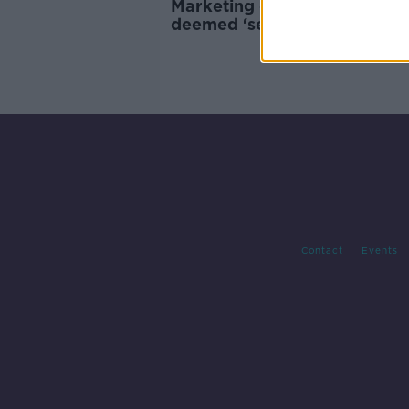
Marketing campaign by Mr P
deemed ‘sexualised’ content
Contact
Events