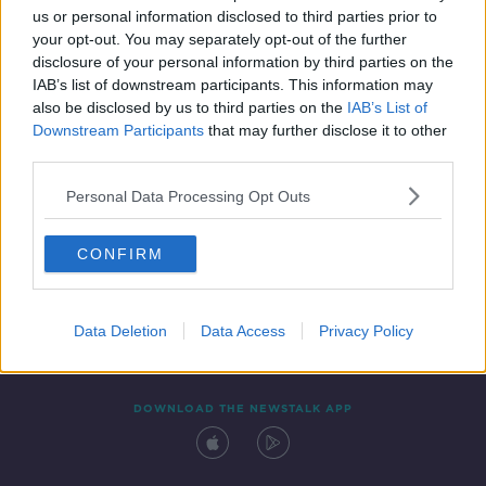
us or personal information disclosed to third parties prior to
your opt-out. You may separately opt-out of the further
disclosure of your personal information by third parties on the
IAB’s list of downstream participants. This information may
also be disclosed by us to third parties on the
IAB’s List of
Downstream Participants
that may further disclose it to other
third parties.
Personal Data Processing Opt Outs
Contact
Events
Advertising
Alcohol Advertising
CONFIRM
Competitions
Site Terms
Privacy Policy
Privacy
Data Deletion
Data Access
Privacy Policy
DOWNLOAD THE NEWSTALK APP