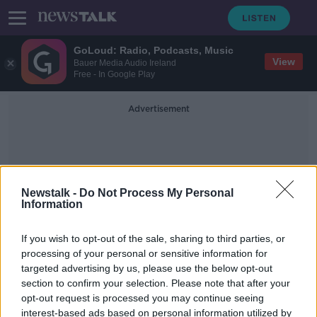
GoLoud: Radio, Podcasts, Music
View
Bauer Media Audio Ireland
Free - In Google Play
Advertisement
Newstalk -
Do Not Process My Personal
Information
Sergino Denst
If you wish to opt-out of the sale, sharing to third parties, or
processing of your personal or sensitive information for
targeted advertising by us, please use the below opt-out
Bayern coach confirms Liverpool-
section to confirm your selection. Please note that after your
bound Thiago has said his goodbyes
opt-out request is processed you may continue seeing
interest-based ads based on personal information utilized by