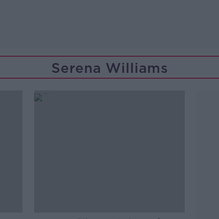
Serena Williams