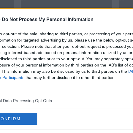
-
Do Not Process My Personal Information
to opt-out of the sale, sharing to third parties, or processing of your per
formation for targeted advertising by us, please use the below opt-out s
r selection. Please note that after your opt-out request is processed y
eing interest-based ads based on personal information utilized by us or
disclosed to third parties prior to your opt-out. You may separately opt-
losure of your personal information by third parties on the IAB’s list of
. This information may also be disclosed by us to third parties on the
IA
5 truths we learned from a unique
Seren
Participants
that may further disclose it to other third parties.
ly
Australian Open
farew
l Data Processing Opt Outs
CONFIRM