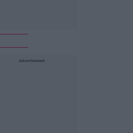
Advertisement