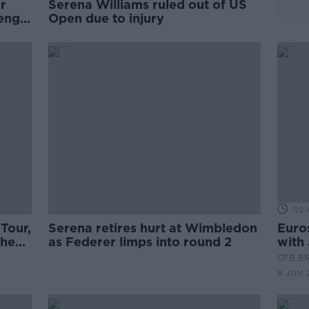
or
Serena Williams ruled out of US
Peng
Open due to injury
02:
Tour,
Serena retires hurt at Wimbledon
Euros
The
as Federer limps into round 2
with 
wait 
OTB B
8 JUN 