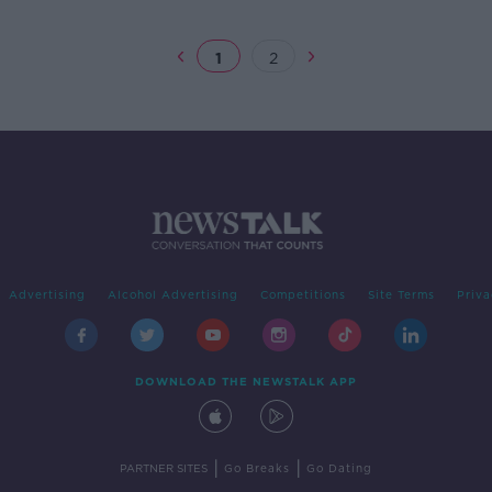
New 
1
2
Advertising
Alcohol Advertising
Competitions
Site Terms
Priva
DOWNLOAD THE NEWSTALK APP
|
|
PARTNER SITES
Go Breaks
Go Dating