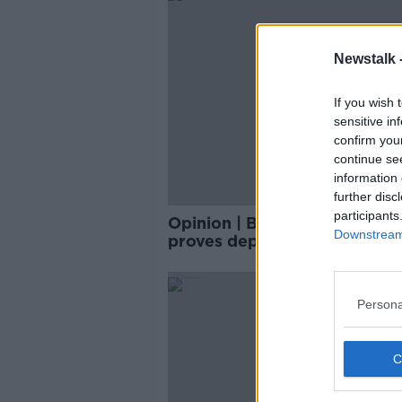
Newstalk 
If you wish 
sensitive in
confirm you
continue se
information 
further disc
participants
Opinion | Bullying of Osaka
Downstream 
proves depression is serious
misunderstood
Persona