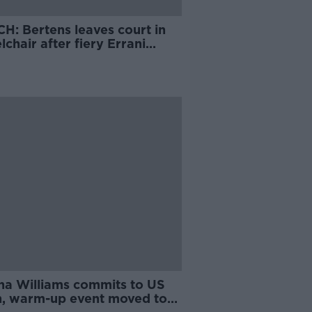
H: Bertens leaves court in
chair after fiery Errani
e
na Williams commits to US
, warm-up event moved to