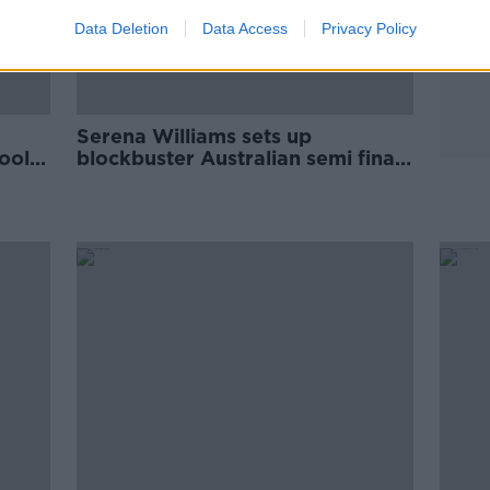
Data Deletion
Data Access
Privacy Policy
Serena Williams sets up
ool,
blockbuster Australian semi final
with Osaka