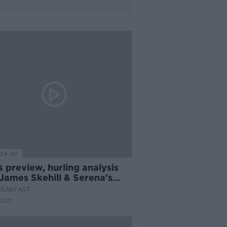
04:40
 preview, hurling analysis
James Skehill & Serena's
for 24 continues
REAKFAST
2021