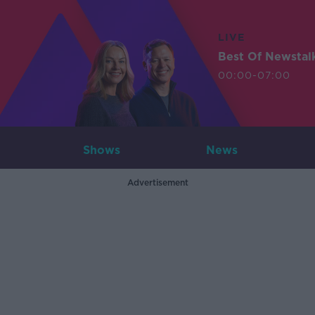
LIVE
Best Of Newstal
00:00-07:00
Shows
News
Advertisement