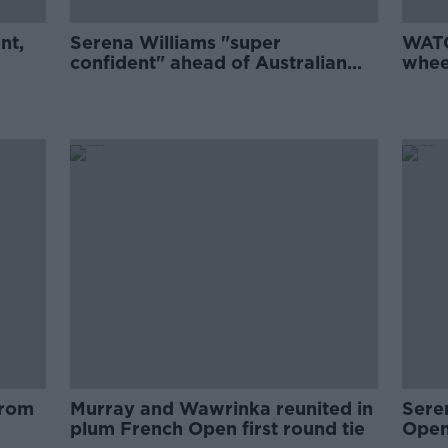
nt,
Serena Williams "super
WATC
confident" ahead of Australian
wheel
Open
battl
from
Murray and Wawrinka reunited in
Sere
plum French Open first round tie
Open