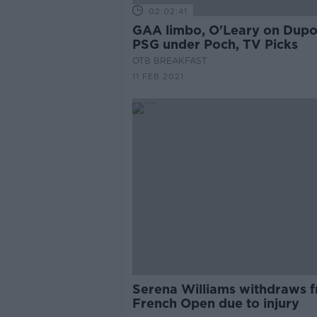
02:02:41
GAA limbo, O'Leary on Dupo
PSG under Poch, TV Picks
OTB BREAKFAST
11 FEB 2021
Serena Williams withdraws 
French Open due to injury