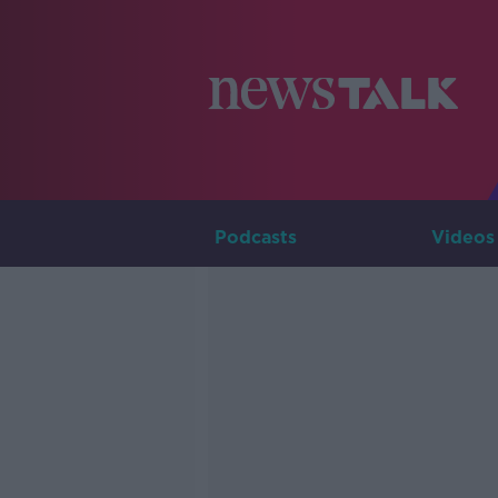
Podcasts
Videos