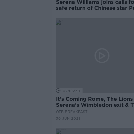
Serena Williams joins calls f
safe return of Chinese star 
Shuai
02:05:39
It's Coming Rome, The Lions 
Serena's Wimbledon exit & 
Beef is Real in France
OTB BREAKFAST
30 JUN 2021