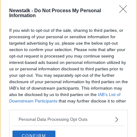
Newstalk -
Do Not Process My Personal
Calls for Apple and Google to pull
Information
app that tracks Saudi women
If you wish to opt-out of the sale, sharing to third parties, or
processing of your personal or sensitive information for
targeted advertising by us, please use the below opt-out
section to confirm your selection. Please note that after your
Advertisement
opt-out request is processed you may continue seeing
interest-based ads based on personal information utilized by
us or personal information disclosed to third parties prior to
your opt-out. You may separately opt-out of the further
disclosure of your personal information by third parties on the
IAB’s list of downstream participants. This information may
also be disclosed by us to third parties on the
IAB’s List of
Downstream Participants
that may further disclose it to other
third parties.
Personal Data Processing Opt Outs
CONFIRM