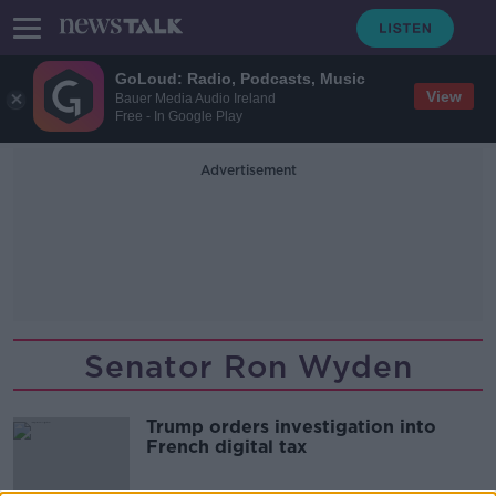
GoLoud: Radio, Podcasts, Music
View
Bauer Media Audio Ireland
Free - In Google Play
Advertisement
Senator Ron Wyden
Trump orders investigation into
French digital tax