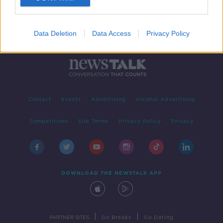
Data Deletion
Data Access
Privacy Policy
Contact
Events
Advertising
Alcohol Advertising
Competitions
Site Terms
Privacy Policy
Privacy
DOWNLOAD THE NEWSTALK APP
|
|
PARTNER SITES
Go Breaks
Go Dating