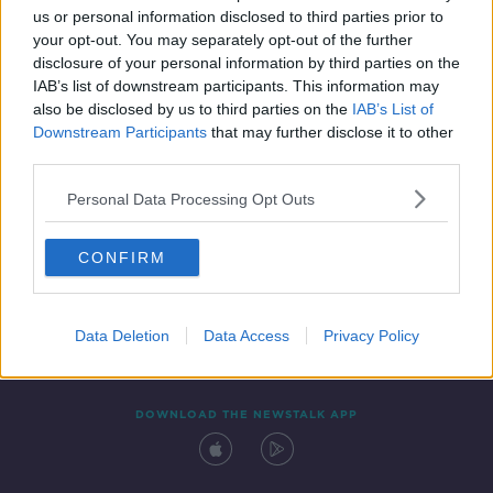
us or personal information disclosed to third parties prior to
your opt-out. You may separately opt-out of the further
disclosure of your personal information by third parties on the
IAB’s list of downstream participants. This information may
also be disclosed by us to third parties on the
IAB’s List of
Downstream Participants
that may further disclose it to other
third parties.
Personal Data Processing Opt Outs
Contact
Events
Advertising
Alcohol Advertising
CONFIRM
Competitions
Site Terms
Privacy Policy
Privacy
Data Deletion
Data Access
Privacy Policy
DOWNLOAD THE NEWSTALK APP