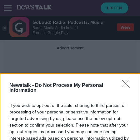
GoLoud: Radio, Podcasts, Music
View
Bauer Media Audio Ireland
Free - In Google Play
Advertisement
Newstalk -
Do Not Process My Personal
Information
Senator Clifford Lee
If you wish to opt-out of the sale, sharing to third parties, or
processing of your personal or sensitive information for
targeted advertising by us, please use the below opt-out
Senator Lorraine Clifford Lee meets
section to confirm your selection. Please note that after your
Pavee Point over offensive tweets
opt-out request is processed you may continue seeing
interest-based ads based on personal information utilized by