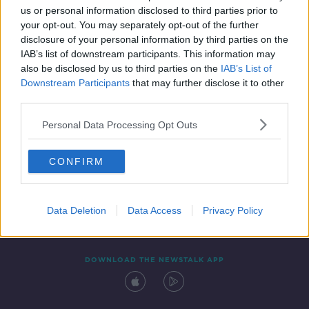
us or personal information disclosed to third parties prior to
your opt-out. You may separately opt-out of the further
disclosure of your personal information by third parties on the
IAB’s list of downstream participants. This information may
also be disclosed by us to third parties on the
IAB’s List of
Downstream Participants
that may further disclose it to other
third parties.
Personal Data Processing Opt Outs
Contact
Events
Advertising
Alcohol Advertising
CONFIRM
Competitions
Site Terms
Privacy Policy
Privacy
Data Deletion
Data Access
Privacy Policy
DOWNLOAD THE NEWSTALK APP