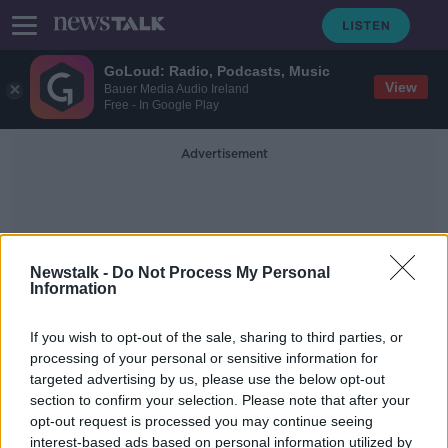
GoLoud: Radio, Podcasts, Music
View
Bauer Media Audio Ireland
Free - In Google Play
Advertisement
Newstalk -
Do Not Process My Personal
Information
Selfridges Group
If you wish to opt-out of the sale, sharing to third parties, or
processing of your personal or sensitive information for
targeted advertising by us, please use the below opt-out
Festive season arrives as Brown
section to confirm your selection. Please note that after your
Thomas opens its Christmas Shop
opt-out request is processed you may continue seeing
interest-based ads based on personal information utilized by