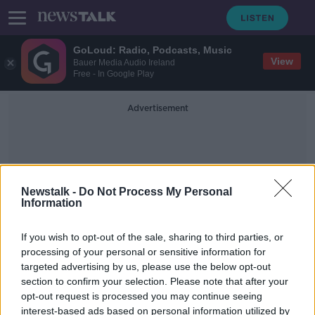
GoLoud: Radio, Podcasts, Music
View
Bauer Media Audio Ireland
Free - In Google Play
Advertisement
Newstalk -
Do Not Process My Personal
Information
Secret Service Agent
If you wish to opt-out of the sale, sharing to third parties, or
processing of your personal or sensitive information for
targeted advertising by us, please use the below opt-out
'They're expecting the worst' -
section to confirm your selection. Please note that after your
Inside Joe Biden's Secret Service
opt-out request is processed you may continue seeing
interest-based ads based on personal information utilized by