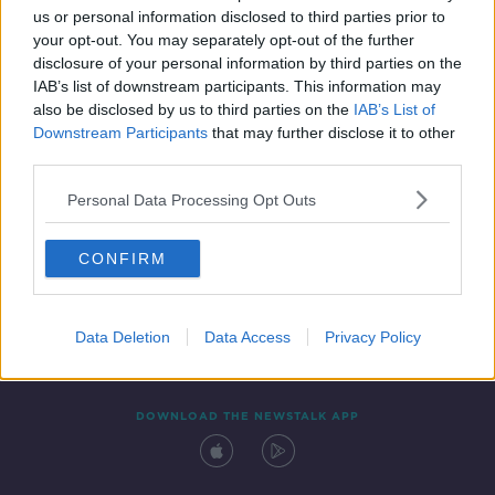
us or personal information disclosed to third parties prior to
your opt-out. You may separately opt-out of the further
disclosure of your personal information by third parties on the
IAB’s list of downstream participants. This information may
also be disclosed by us to third parties on the
IAB’s List of
Downstream Participants
that may further disclose it to other
third parties.
Personal Data Processing Opt Outs
Contact
Events
Advertising
Alcohol Advertising
CONFIRM
Competitions
Site Terms
Privacy Policy
Privacy
Data Deletion
Data Access
Privacy Policy
DOWNLOAD THE NEWSTALK APP