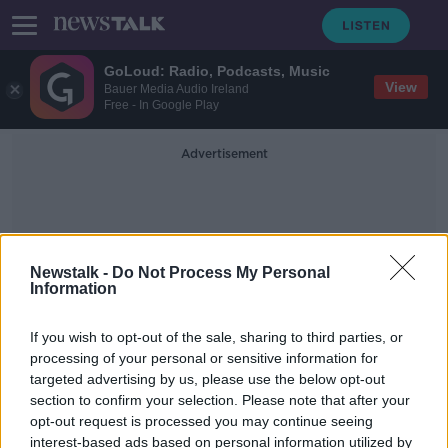
GoLoud: Radio, Podcasts, Music
View
Bauer Media Audio Ireland
Free - In Google Play
Advertisement
Newstalk -
Do Not Process My Personal
Information
Secret Service
If you wish to opt-out of the sale, sharing to third parties, or
processing of your personal or sensitive information for
targeted advertising by us, please use the below opt-out
'They're expecting the worst' -
section to confirm your selection. Please note that after your
Inside Joe Biden's Secret Service
opt-out request is processed you may continue seeing
interest-based ads based on personal information utilized by