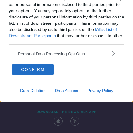
us or personal information disclosed to third parties prior to
your opt-out. You may separately opt-out of the further
disclosure of your personal information by third parties on the
IAB’s list of downstream participants. This information may
also be disclosed by us to third parties on the
IAB’s List of
Downstream Participants
that may further disclose it to other
third parties.
Personal Data Processing Opt Outs
Contact
Events
Advertising
Alcohol Advertising
CONFIRM
Competitions
Site Terms
Privacy Policy
Privacy
Data Deletion
Data Access
Privacy Policy
DOWNLOAD THE NEWSTALK APP