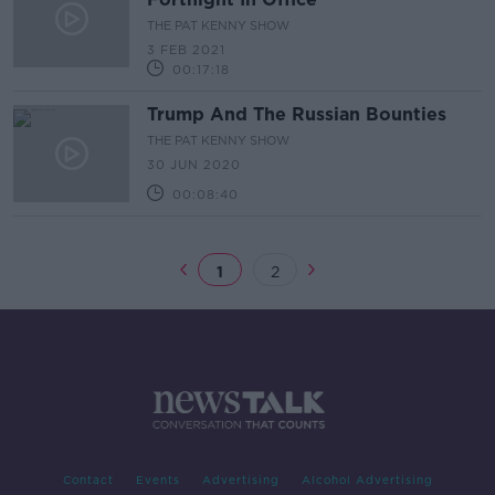
THE PAT KENNY SHOW
3 FEB 2021
00:17:18
Trump And The Russian Bounties
THE PAT KENNY SHOW
30 JUN 2020
00:08:40
1
2
Contact
Events
Advertising
Alcohol Advertising