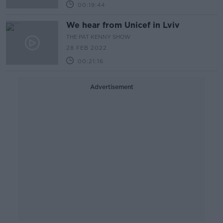
00:19:44
We hear from Unicef in Lviv
THE PAT KENNY SHOW
28 FEB 2022
00:21:16
Advertisement