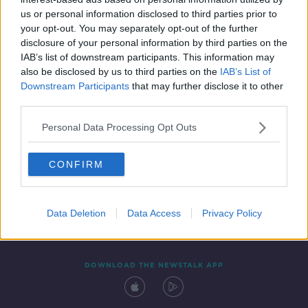
19 SEP 2020
us or personal information disclosed to third parties prior to
00:05:02
your opt-out. You may separately opt-out of the further
disclosure of your personal information by third parties on the
IAB’s list of downstream participants. This information may
also be disclosed by us to third parties on the
IAB’s List of
Downstream Participants
that may further disclose it to other
third parties.
Personal Data Processing Opt Outs
CONFIRM
Contact
Events
Advertising
Alcohol Advertising
Competitions
Site Terms
Privacy Policy
Privacy
Data Deletion
Data Access
Privacy Policy
DOWNLOAD THE NEWSTALK APP