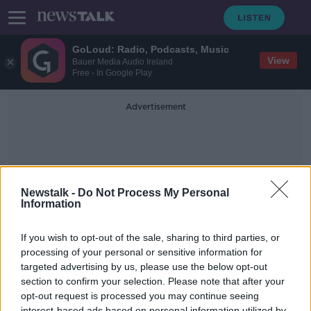
GoLoud: Radio, Podcasts, Music
View
Bauer Media Audio Ireland
Free - In Google Play
Advertisement
Newstalk -
Do Not Process My Personal
Information
Sanitise
If you wish to opt-out of the sale, sharing to third parties, or
processing of your personal or sensitive information for
targeted advertising by us, please use the below opt-out
Martin O'Byrne & His Dedicated PPE
Shop
section to confirm your selection. Please note that after your
opt-out request is processed you may continue seeing
DOWN TO EARTH
interest-based ads based on personal information utilized by