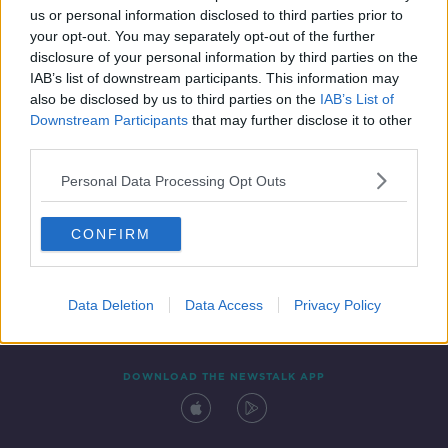
us or personal information disclosed to third parties prior to
your opt-out. You may separately opt-out of the further
disclosure of your personal information by third parties on the
IAB’s list of downstream participants. This information may
also be disclosed by us to third parties on the
IAB’s List of
Downstream Participants
that may further disclose it to other
third parties.
Personal Data Processing Opt Outs
Contact
Events
Advertising
Alcohol Advertising
CONFIRM
Competitions
Site Terms
Privacy Policy
Privacy
Data Deletion
Data Access
Privacy Policy
DOWNLOAD THE NEWSTALK APP