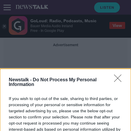
GoLoud: Radio, Podcasts, Music
View
Bauer Media Audio Ireland
Free - In Google Play
Advertisement
Newstalk -
Do Not Process My Personal
Information
Sag Harbor Village Court
If you wish to opt-out of the sale, sharing to third parties, or
processing of your personal or sensitive information for
targeted advertising by us, please use the below opt-out
'Don't get behind the wheel' - Justin
section to confirm your selection. Please note that after your
Timberlake pleads guilty to impaired
driving
opt-out request is processed you may continue seeing
interest-based ads based on personal information utilized by