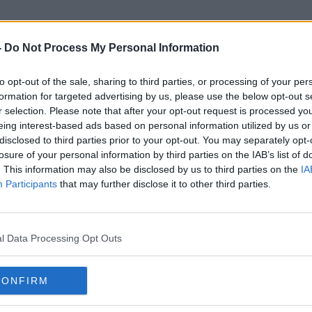
-
Do Not Process My Personal Information
to opt-out of the sale, sharing to third parties, or processing of your per
Sacred Heart Residence
formation for targeted advertising by us, please use the below opt-out s
r selection. Please note that after your opt-out request is processed y
eing interest-based ads based on personal information utilized by us or
disclosed to third parties prior to your opt-out. You may separately opt-
losure of your personal information by third parties on the IAB’s list of
. This information may also be disclosed by us to third parties on the
IA
Participants
that may further disclose it to other third parties.
l Data Processing Opt Outs
CONFIRM