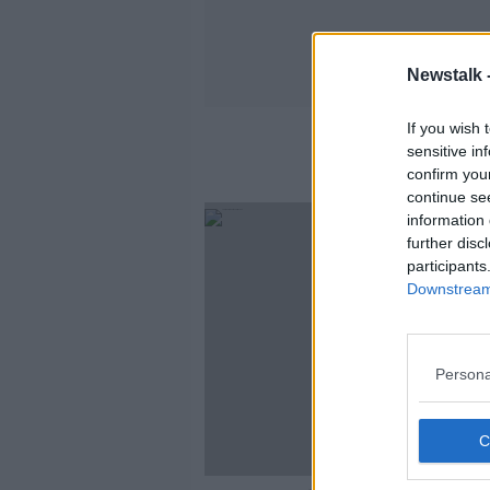
Newstalk 
If you wish 
sensitive in
confirm you
continue se
information 
further disc
participants
Downstream 
Persona