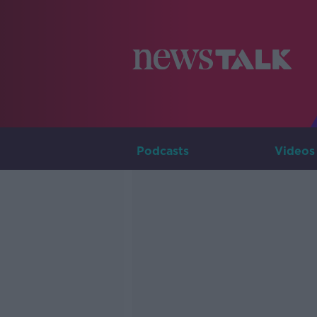
Podcasts
Videos