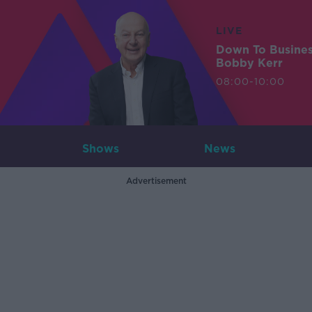
LIVE
Down To Busine
Bobby Kerr
08:00-10:00
Shows
News
Advertisement