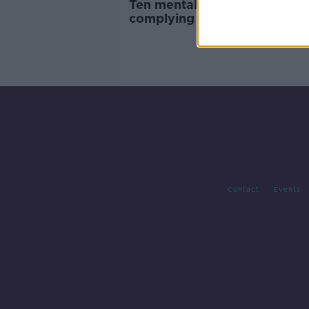
Ten mental health centres no
complying with legal regulat
Report
Contact
Events