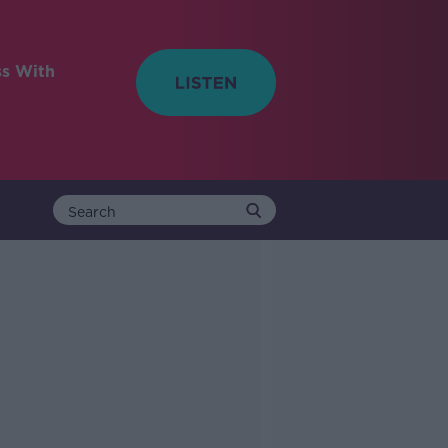
ss With