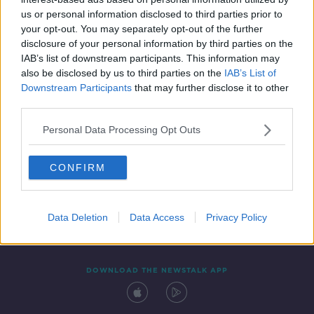
7 MAR 2022
us or personal information disclosed to third parties prior to
00:05:30
your opt-out. You may separately opt-out of the further
disclosure of your personal information by third parties on the
IAB’s list of downstream participants. This information may
also be disclosed by us to third parties on the
IAB’s List of
Downstream Participants
that may further disclose it to other
third parties.
Personal Data Processing Opt Outs
CONFIRM
Contact
Events
Advertising
Alcohol Advertising
Competitions
Site Terms
Privacy Policy
Privacy
Data Deletion
Data Access
Privacy Policy
DOWNLOAD THE NEWSTALK APP