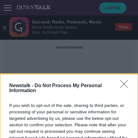
GoLoud: Radio, Podcasts, Music
View
Bauer Media Audio Ireland
Free - In Google Play
Advertisement
Newstalk -
Do Not Process My Personal
Information
Russia Cyber Attack
If you wish to opt-out of the sale, sharing to third parties, or
processing of your personal or sensitive information for
targeted advertising by us, please use the below opt-out
Risk of Russian cyber attacks on
Irish companies
section to confirm your selection. Please note that after your
opt-out request is processed you may continue seeing
BREAKFAST BUSINESS WITH JOE LYNAM
interest-based ads based on personal information utilized by