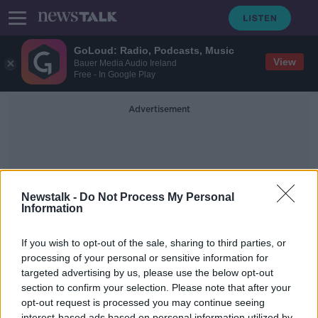
GoLoud: Radio, Podcasts, Music
View
Bauer Media Audio Ireland
Free - In Google Play
Advertisement
Newstalk -
Do Not Process My Personal
Information
Rural Pub
If you wish to opt-out of the sale, sharing to third parties, or
processing of your personal or sensitive information for
targeted advertising by us, please use the below opt-out
The decline of the pub in rural
Ireland
section to confirm your selection. Please note that after your
opt-out request is processed you may continue seeing
LUNCHTIME LIVE
interest-based ads based on personal information utilized by