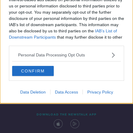
22 AUG 2019
us or personal information disclosed to third parties prior to
00:00:03
your opt-out. You may separately opt-out of the further
disclosure of your personal information by third parties on the
IAB’s list of downstream participants. This information may
also be disclosed by us to third parties on the
IAB’s List of
Downstream Participants
that may further disclose it to other
third parties.
Personal Data Processing Opt Outs
CONFIRM
Contact
Events
Advertising
Alcohol Advertising
Competitions
Site Terms
Privacy Policy
Privacy
Data Deletion
Data Access
Privacy Policy
DOWNLOAD THE NEWSTALK APP