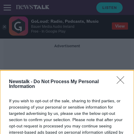
GoLoud: Radio, Podcasts, Music
View
Bauer Media Audio Ireland
Free - In Google Play
Advertisement
Newstalk -
Do Not Process My Personal
Information
Rubles
If you wish to opt-out of the sale, sharing to third parties, or
processing of your personal or sensitive information for
targeted advertising by us, please use the below opt-out
Russian threat over gas 'will have no
section to confirm your selection. Please note that after your
direct effect in Ireland'
opt-out request is processed you may continue seeing
interest-based ads based on personal information utilized by