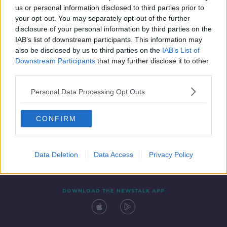
us or personal information disclosed to third parties prior to
your opt-out. You may separately opt-out of the further
disclosure of your personal information by third parties on the
IAB’s list of downstream participants. This information may
also be disclosed by us to third parties on the
IAB’s List of
Downstream Participants
that may further disclose it to other
third parties.
Personal Data Processing Opt Outs
Contact
Events
Advertising
Alcohol Advertising
CONFIRM
Competitions
Site Terms
Privacy Policy
Privacy
Data Deletion
Data Access
Privacy Policy
DOWNLOAD THE NEWSTALK APP