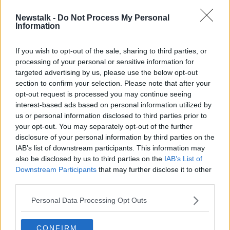
Newstalk -
Do Not Process My Personal
Laois woman who suffered horrific
Information
crash injuries takes top RSA award
If you wish to opt-out of the sale, sharing to third parties, or
processing of your personal or sensitive information for
targeted advertising by us, please use the below opt-out
section to confirm your selection. Please note that after your
Advertisement
opt-out request is processed you may continue seeing
interest-based ads based on personal information utilized by
us or personal information disclosed to third parties prior to
your opt-out. You may separately opt-out of the further
disclosure of your personal information by third parties on the
IAB’s list of downstream participants. This information may
also be disclosed by us to third parties on the
IAB’s List of
Downstream Participants
that may further disclose it to other
third parties.
Personal Data Processing Opt Outs
CONFIRM