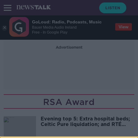
GoLoud: Radio, Podcasts, Music
View
Bauer Media Audio Ireland
Free - In Google Play
Advertisement
RSA Award
Evening top 5: Extra hospital beds;
Celtic Pure liquidation; and RTÉ
defers Lyric decision