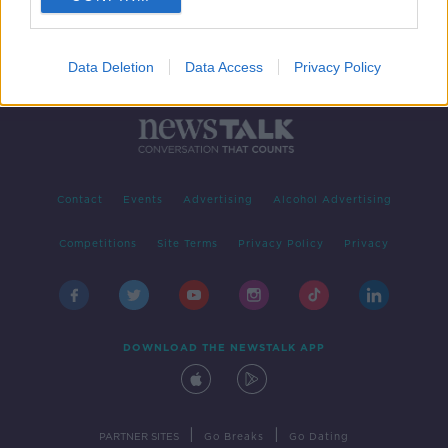
Data Deletion
Data Access
Privacy Policy
Contact
Events
Advertising
Alcohol Advertising
Competitions
Site Terms
Privacy Policy
Privacy
DOWNLOAD THE NEWSTALK APP
|
|
PARTNER SITES
Go Breaks
Go Dating