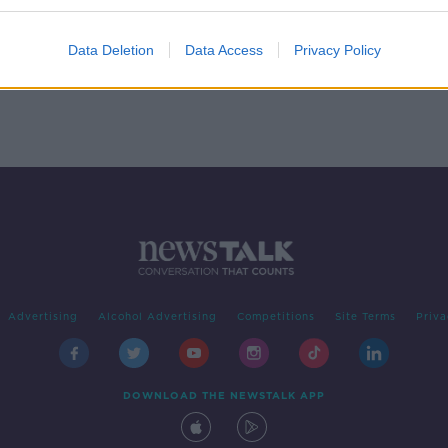
Clubs
Data Deletion
Data Access
Privacy Policy
Advertising
Alcohol Advertising
Competitions
Site Terms
Priva
DOWNLOAD THE NEWSTALK APP