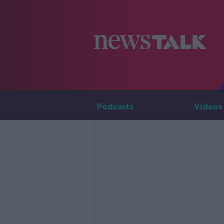
Podcasts
Videos