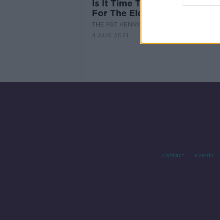
Is It Time To Reopen Social 
For The Elderly?
THE PAT KENNY SHOW
4 AUG 2021
Contact
Events