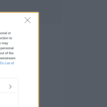
sonal or
ection to
ou may
 personal
out of the
 downstream
B’s List of