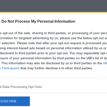
-
Do Not Process My Personal Information
Roundwood Shed
to opt-out of the sale, sharing to third parties, or processing of your per
formation for targeted advertising by us, please use the below opt-out s
r selection. Please note that after your opt-out request is processed y
eing interest-based ads based on personal information utilized by us or
disclosed to third parties prior to your opt-out. You may separately opt-
losure of your personal information by third parties on the IAB’s list of
. This information may also be disclosed by us to third parties on the
IA
Participants
that may further disclose it to other third parties.
l Data Processing Opt Outs
CONFIRM