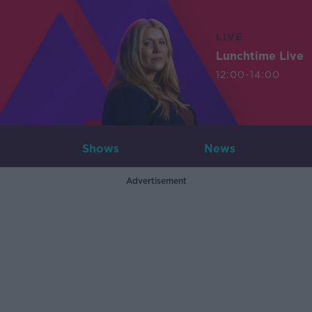
LIVE
Lunchtime Live
12:00-14:00
Shows
News
Advertisement