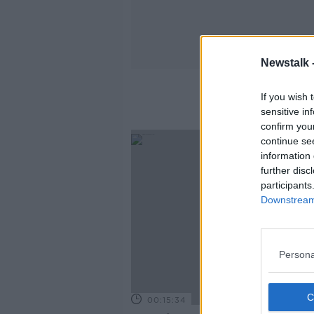
Newstalk 
If you wish 
sensitive in
confirm you
continue se
information 
further disc
participants
Downstream 
Persona
00:15:34