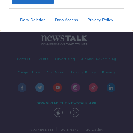
Data Deletion
Data Access
Privacy Policy
Contact
Events
Advertising
Alcohol Advertising
Competitions
Site Terms
Privacy Policy
Privacy
DOWNLOAD THE NEWSTALK APP
|
|
PARTNER SITES
Go Breaks
Go Dating