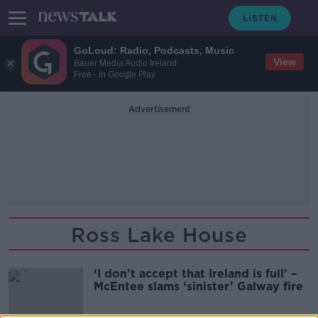
GoLoud: Radio, Podcasts, Music
View
Bauer Media Audio Ireland
Free - In Google Play
Advertisement
Ross Lake House
‘I don't accept that Ireland is full’ –
McEntee slams ‘sinister’ Galway fire