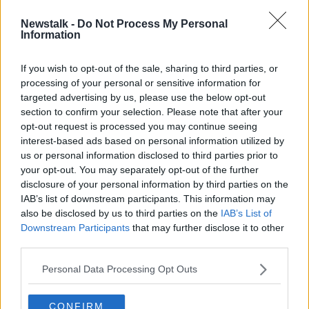
Newstalk -
Do Not Process My Personal
Shane Coleman: ‘Outrageous’ to
Information
blame suspected arson attacks on
Government policy
If you wish to opt-out of the sale, sharing to third parties, or
processing of your personal or sensitive information for
targeted advertising by us, please use the below opt-out
section to confirm your selection. Please note that after your
Advertisement
opt-out request is processed you may continue seeing
interest-based ads based on personal information utilized by
us or personal information disclosed to third parties prior to
your opt-out. You may separately opt-out of the further
disclosure of your personal information by third parties on the
IAB’s list of downstream participants. This information may
also be disclosed by us to third parties on the
IAB’s List of
Downstream Participants
that may further disclose it to other
third parties.
Personal Data Processing Opt Outs
CONFIRM