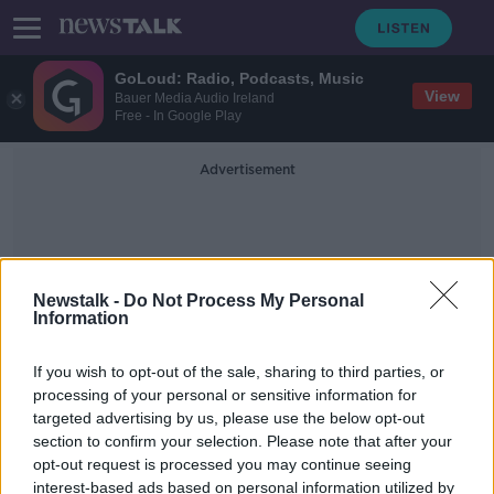
GoLoud: Radio, Podcasts, Music
View
Bauer Media Audio Ireland
Free - In Google Play
Advertisement
Newstalk -
Do Not Process My Personal
Information
Ronan Perceval
If you wish to opt-out of the sale, sharing to third parties, or
processing of your personal or sensitive information for
targeted advertising by us, please use the below opt-out
Dublin company aiming to install
section to confirm your selection. Please note that after your
office ‘sleeping pods’ for staff
opt-out request is processed you may continue seeing
interest-based ads based on personal information utilized by