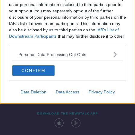
us or personal information disclosed to third parties prior to
your opt-out. You may separately opt-out of the further
disclosure of your personal information by third parties on the
IAB’s list of downstream participants. This information may
also be disclosed by us to third parties on the
IAB’s List of
Downstream Participants
that may further disclose it to other
third parties.
Personal Data Processing Opt Outs
Contact
Events
Advertising
Alcohol Advertising
CONFIRM
Competitions
Site Terms
Privacy Policy
Privacy
Data Deletion
Data Access
Privacy Policy
DOWNLOAD THE NEWSTALK APP