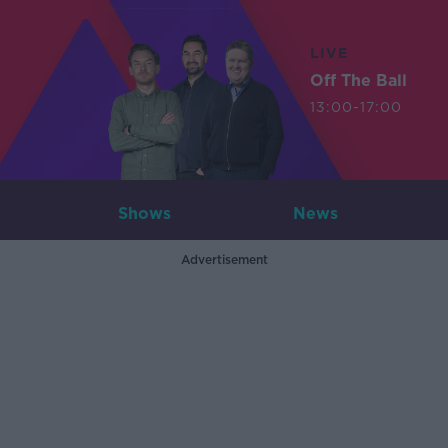
LIVE
Off The Ball
13:00-17:00
Shows
News
Advertisement