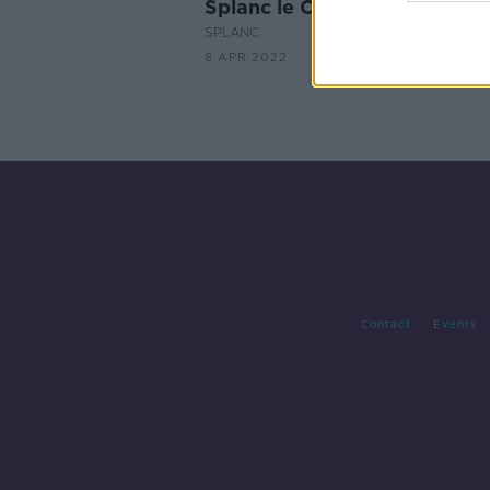
Splanc le Cuán Ó Flatharta
SPLANC
8 APR 2022
Contact
Events