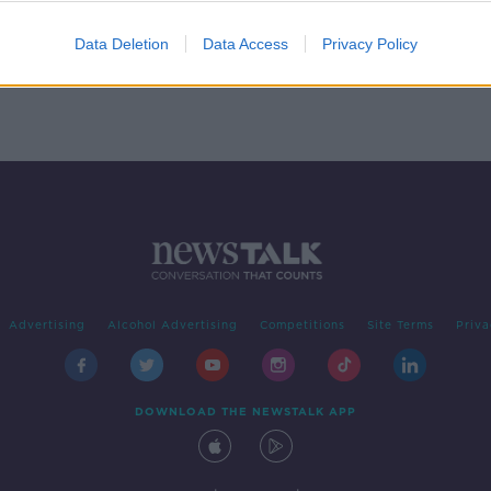
Data Deletion
Data Access
Privacy Policy
Advertising
Alcohol Advertising
Competitions
Site Terms
Priva
DOWNLOAD THE NEWSTALK APP