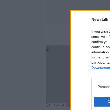
Newstalk 
If you wish 
sensitive in
confirm you
continue se
information 
further disc
participants
Downstream 
Persona
01:42:41