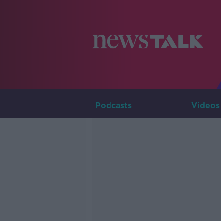
Podcasts
Videos