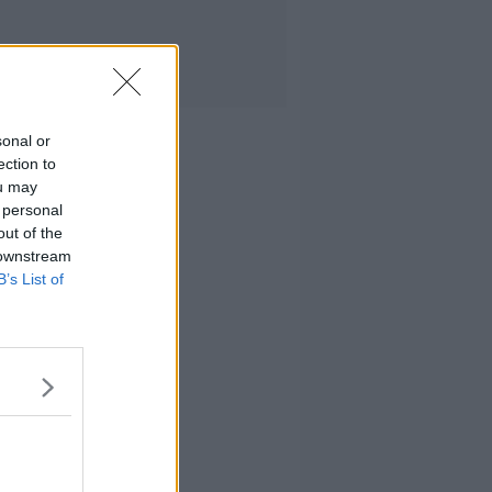
sonal or
ection to
ou may
 personal
out of the
 downstream
B’s List of