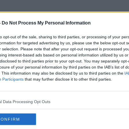
-
Do Not Process My Personal Information
to opt-out of the sale, sharing to third parties, or processing of your per
Ronan O Muirthile
formation for targeted advertising by us, please use the below opt-out s
r selection. Please note that after your opt-out request is processed y
eing interest-based ads based on personal information utilized by us or
disclosed to third parties prior to your opt-out. You may separately opt-
losure of your personal information by third parties on the IAB’s list of
. This information may also be disclosed by us to third parties on the
IA
Participants
that may further disclose it to other third parties.
l Data Processing Opt Outs
CONFIRM