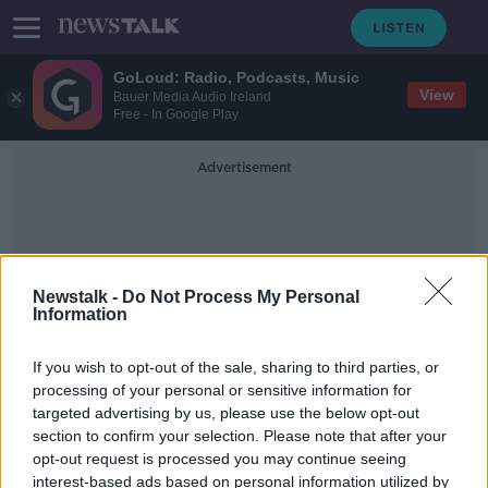
GoLoud: Radio, Podcasts, Music
View
Bauer Media Audio Ireland
Free - In Google Play
Advertisement
Newstalk -
Do Not Process My Personal
Information
Ronald Mc Donald House
If you wish to opt-out of the sale, sharing to third parties, or
processing of your personal or sensitive information for
targeted advertising by us, please use the below opt-out
Teddy Bear Hospital aims to make
section to confirm your selection. Please note that after your
medical situations “less scary” for
children
opt-out request is processed you may continue seeing
interest-based ads based on personal information utilized by