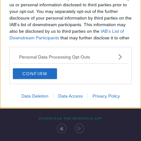
us or personal information disclosed to third parties prior to
your opt-out. You may separately opt-out of the further
disclosure of your personal information by third parties on the
IAB’s list of downstream participants. This information may
also be disclosed by us to third parties on the
IAB’s List of
Downstream Participants
that may further disclose it to other
third parties.
Personal Data Processing Opt Outs
Contact
Events
Advertising
Alcohol Advertising
CONFIRM
Competitions
Site Terms
Privacy Policy
Privacy
Data Deletion
Data Access
Privacy Policy
DOWNLOAD THE NEWSTALK APP