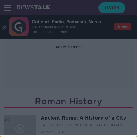
GoLoud: Radio, Podcasts, Music
View
Bauer Media Audio Ireland
Free - In Google Play
Advertisement
Roman History
Ancient Rome: A History of a City
TALKING HISTORY WITH PATRICK GEOGHEGAN
23 SEP 2019