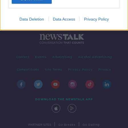
Data Deletion
Data Access
Privacy Policy
Contact
Events
Advertising
Alcohol Advertising
Competitions
Site Terms
Privacy Policy
Privacy
DOWNLOAD THE NEWSTALK APP
|
|
PARTNER SITES
Go Breaks
Go Dating