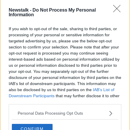
00:47:50
Newstalk -
Do Not Process My Personal
Best of March Books - Part 1
Information
TALKING HISTORY WITH PATRICK GEOGHEGAN
3 MAR 2019
If you wish to opt-out of the sale, sharing to third parties, or
processing of your personal or sensitive information for
00:52:34
targeted advertising by us, please use the below opt-out
section to confirm your selection. Please note that after your
Advertisement
opt-out request is processed you may continue seeing
interest-based ads based on personal information utilized by
us or personal information disclosed to third parties prior to
your opt-out. You may separately opt-out of the further
disclosure of your personal information by third parties on the
IAB’s list of downstream participants. This information may
also be disclosed by us to third parties on the
IAB’s List of
Downstream Participants
that may further disclose it to other
third parties.
Personal Data Processing Opt Outs
CONFIRM