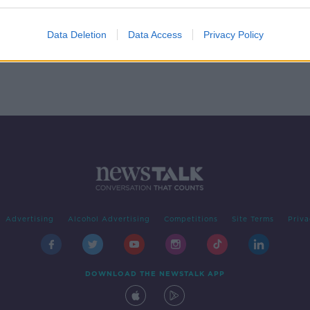
by
Data Deletion
Data Access
Privacy Policy
Advertising
Alcohol Advertising
Competitions
Site Terms
Priva
DOWNLOAD THE NEWSTALK APP