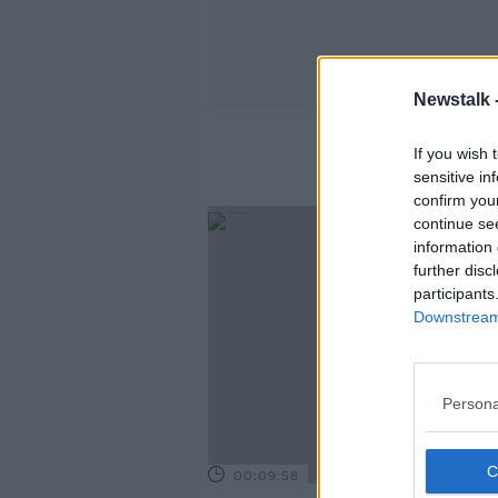
Newstalk 
If you wish 
sensitive in
confirm you
continue se
information 
further disc
participants
Downstream 
Persona
00:09:58