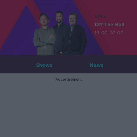
LIVE
Off The Ball
19:00-22:00
Shows
News
Advertisement