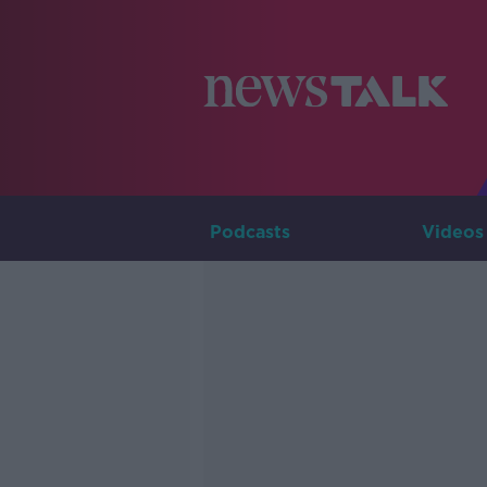
Podcasts
Videos