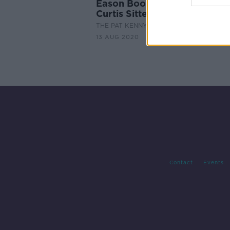
Eason Book Club: 'Rodham' 
Curtis Sittenfield
THE PAT KENNY SHOW
13 AUG 2020
Contact
Events