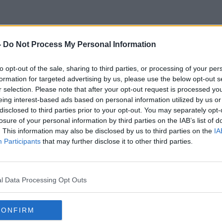
-
Do Not Process My Personal Information
Rodham
to opt-out of the sale, sharing to third parties, or processing of your per
formation for targeted advertising by us, please use the below opt-out s
r selection. Please note that after your opt-out request is processed y
eing interest-based ads based on personal information utilized by us or
disclosed to third parties prior to your opt-out. You may separately opt-
losure of your personal information by third parties on the IAB’s list of
. This information may also be disclosed by us to third parties on the
IA
Participants
that may further disclose it to other third parties.
l Data Processing Opt Outs
CONFIRM