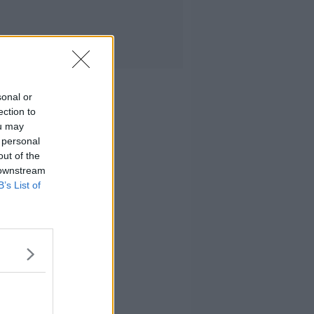
sonal or
ection to
ou may
 personal
out of the
 downstream
B’s List of