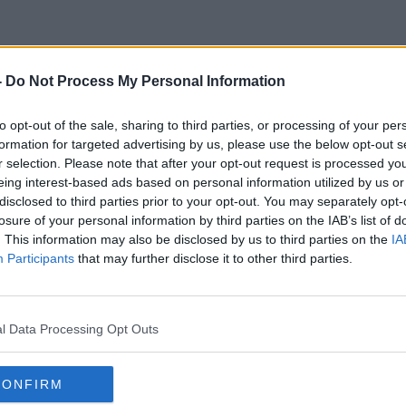
-
Do Not Process My Personal Information
Robotic System
to opt-out of the sale, sharing to third parties, or processing of your per
formation for targeted advertising by us, please use the below opt-out s
r selection. Please note that after your opt-out request is processed y
eing interest-based ads based on personal information utilized by us or
disclosed to third parties prior to your opt-out. You may separately opt-
losure of your personal information by third parties on the IAB’s list of
. This information may also be disclosed by us to third parties on the
IA
Participants
that may further disclose it to other third parties.
l Data Processing Opt Outs
CONFIRM