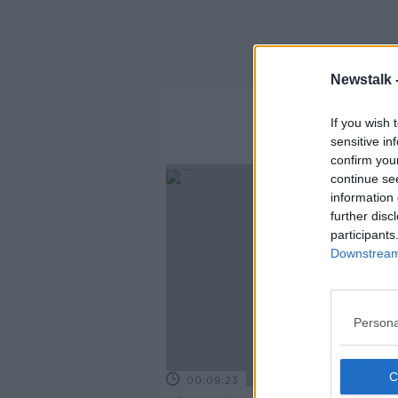
Newstalk 
If you wish 
sensitive in
confirm you
continue se
information 
further disc
participants
Downstream 
Persona
00:09:23