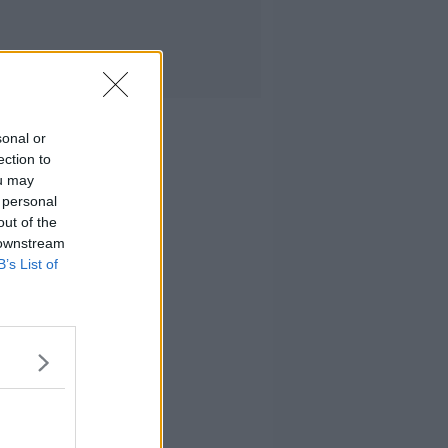
sonal or
ection to
ou may
 personal
out of the
 downstream
B’s List of