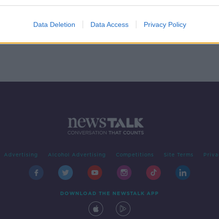
able
can’t
Data Deletion
Data Access
Privacy Policy
Advertising
Alcohol Advertising
Competitions
Site Terms
Priva
DOWNLOAD THE NEWSTALK APP