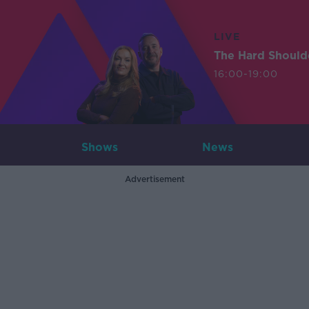
LIVE
The Hard Should
16:00-19:00
Shows
News
Advertisement