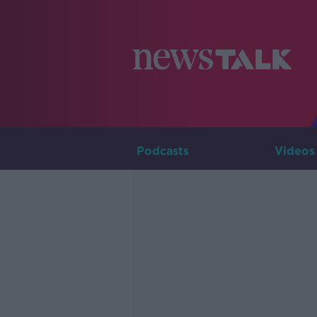
Podcasts
Videos