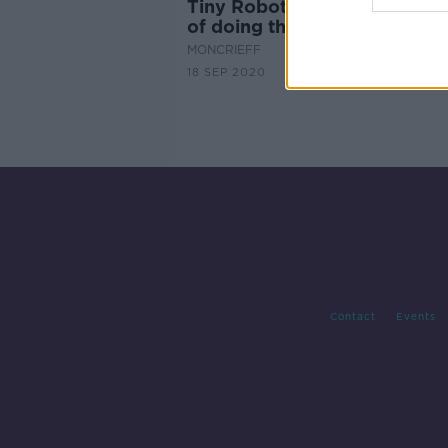
Tiny Robots that may be cap
of doing things that doctors 
MONCRIEFF
18 SEP 2020
Contact
Events